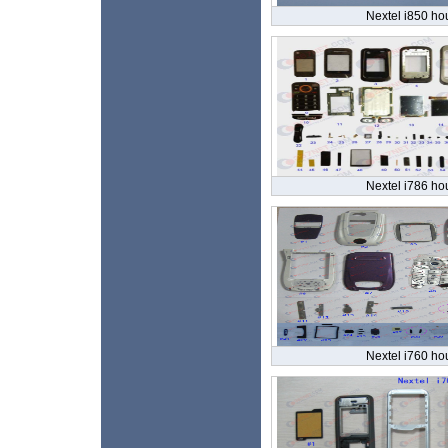
Nextel i850 ho
Nextel i786 ho
Nextel i760 ho