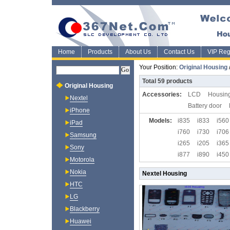
Home
Products
About Us
Contact Us
VIP Regi
Your Position:
Original Housing
Total
59
products
Original Housing
Accessories:
LCD
Housing
Nextel
Battery door
iPhone
Models:
i835
i833
i560
iPad
i760
i730
i706
Samsung
i265
i205
i365
Sony
i877
i890
i450
Motorola
i95
i90
i9
Nokia
Nextel Housing
HTC
LG
Blackberry
Huawei