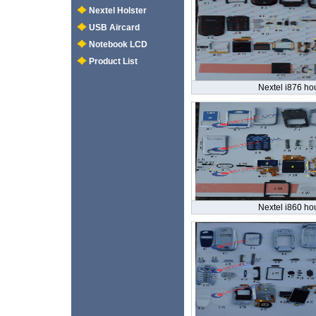
Nextel Holster
USB Aircard
Notebook LCD
Product List
Nextel i876 ho
Nextel i860 ho