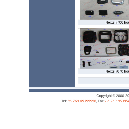
Nextel i706 ho
Nextel i670 ho
Copyright © 2000-2
Tel:
86-769-85395956
, Fax:
86-769-85385