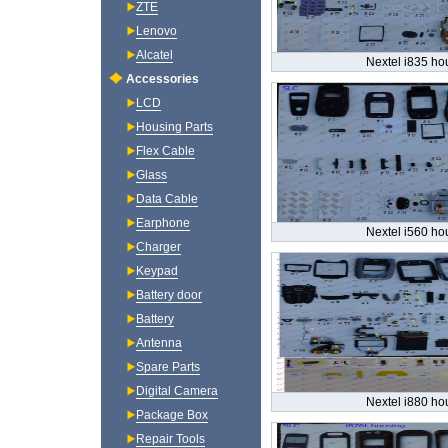
ZTE
Lenovo
Alcatel
Nextel i835 ho
Accessories
LCD
Housing Parts
Flex Cable
Glass
Data Cable
Earphone
Nextel i560 ho
Charger
Keypad
Battery door
Battery
Antenna
Spare Parts
Digital Camera
Nextel i880 ho
Package Box
Repair Tools