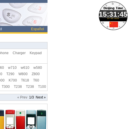
07-08-2026
il
Español
phone
Charger
Keypad
60
w710
w610
w580
90
T290
W800
Z800
300
K700
T618
T60
T300
T238
T238
T100
« Prev
1/3
Next »