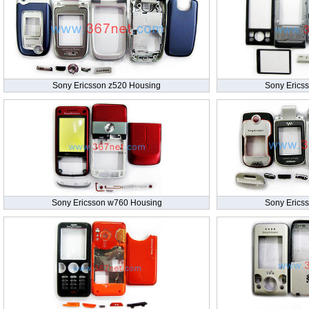
Sony Ericsson z520 Housing
Sony Erics
Sony Ericsson w760 Housing
Sony Erics