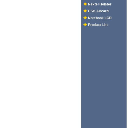
Nextel Holster
USB Aircard
Notebook LCD
Product List