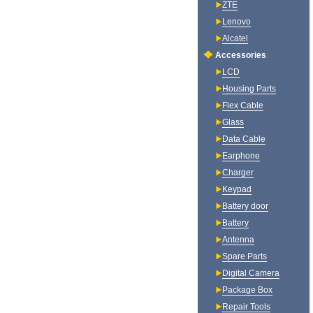
ZTE
Lenovo
Alcatel
Accessories
LCD
Housing Parts
Flex Cable
Glass
Data Cable
Earphone
Charger
Keypad
Battery door
Battery
Antenna
Spare Parts
Digital Camera
Package Box
Repair Tools