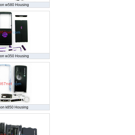
son w580 Housing
son w350 Housing
son k850 Housing