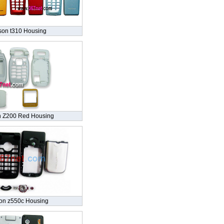
son t310 Housing
n Z200 Red Housing
son z550c Housing