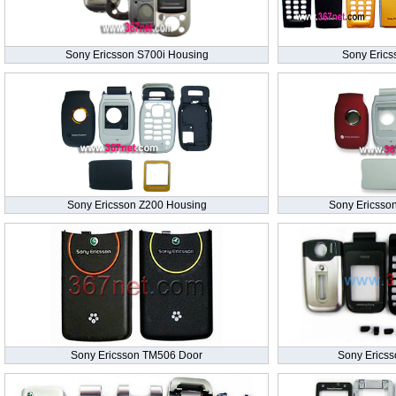
Sony Ericsson S700i Housing
Sony Erics
Sony Ericsson Z200 Housing
Sony Ericsso
Sony Ericsson TM506 Door
Sony Erics