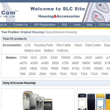
ut Us
Contact Us
VIP Registration
FAQ
Links
Map
CEO-ma
Your Position:
Original Housing
/
Sony Ericsson Housing
Total
55
products
Accessories:
LCD
Housing Parts
Flex Cable
Glass
Data Cable
Ear
Battery door
Battery
Antenna
Models:
S700i
t310
Z200
Z200
TM506
z550c
z520
w910
w7
w370
w350
w300
k850
k750
k800
W600
W600
K7
Z200
V800
S700
P908
P900
K750
K700i
K506C
K
T68i
Z600
Z600
T630
T610
T610
T310
T310
T300
T100
T68i
T68
T68
P800
P800
Sony Ericsson Housing