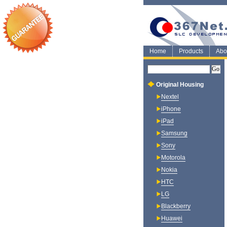
Home
Products
Abo
Original Housing
Nextel
iPhone
iPad
Samsung
Sony
Motorola
Nokia
HTC
LG
Blackberry
Huawei