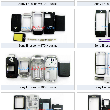
Sony Ericsson w610 Housing
Sony Erics
Sony Ericsson w370 Housing
Sony Erics
Sony Ericsson w300 Housing
Sony Erics