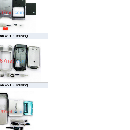
son w910 Housing
son w710 Housing