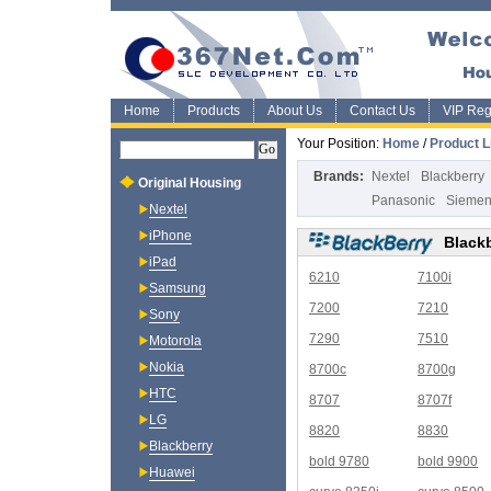
Home
Products
About Us
Contact Us
VIP Regi
Your Position:
Home
/
Product L
Brands:
Nextel
Blackberry
Original Housing
Panasonic
Sieme
Nextel
iPhone
Black
iPad
6210
7100i
Samsung
7200
7210
Sony
7290
7510
Motorola
Nokia
8700c
8700g
HTC
8707
8707f
LG
8820
8830
Blackberry
bold 9780
bold 9900
Huawei