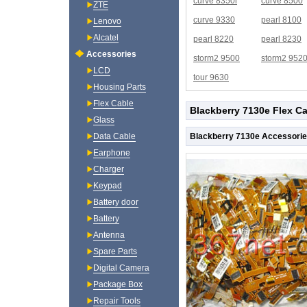
curve 8350i
curve 8500
ZTE
curve 9330
pearl 8100
Lenovo
Alcatel
pearl 8220
pearl 8230
Accessories
storm2 9500
storm2 952
LCD
tour 9630
Housing Parts
Flex Cable
Blackberry 7130e Flex Ca
Glass
Blackberry 7130e Accessorie
Data Cable
Earphone
Charger
Keypad
Battery door
Battery
Antenna
Spare Parts
Digital Camera
Package Box
Repair Tools