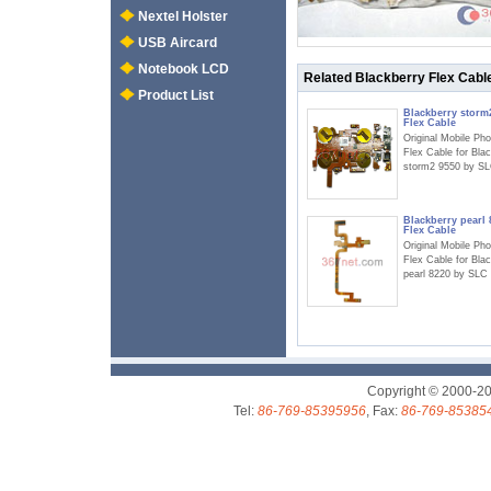
Nextel Holster
USB Aircard
Notebook LCD
Related Blackberry Flex Cabl
Product List
Blackberry storm
Flex Cable
Original Mobile Ph
Flex Cable for Bla
storm2 9550 by S
Blackberry pearl 
Flex Cable
Original Mobile Ph
Flex Cable for Bla
pearl 8220 by SLC
Copyright © 2000-2
Tel:
86-769-85395956
, Fax:
86-769-85385