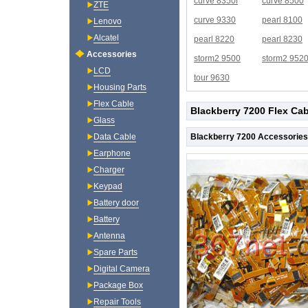
curve 8350i
curve 8500
ZTE
curve 9330
pearl 8100
Lenovo
Alcatel
pearl 8220
pearl 8230
Accessories
storm2 9500
storm2 952
LCD
tour 9630
Housing Parts
Flex Cable
Blackberry 7200 Flex Cab
Glass
Blackberry 7200 Accessories
Data Cable
Earphone
Charger
Keypad
Battery door
Battery
Antenna
Spare Parts
Digital Camera
Package Box
Repair Tools