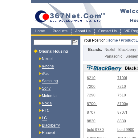
Home
Products
About Us
Contact Us
VIP Regi
Your Position:
Home
/
Product L
Brands:
Nextel
Blackberry
Original Housing
Panasonic
Sieme
Nextel
iPhone
Black
iPad
6210
7100i
Samsung
7200
7210
Sony
7290
7510
Motorola
Nokia
8700c
8700g
HTC
8707
8707f
LG
8820
8830
Blackberry
bold 9780
bold 9900
Huawei