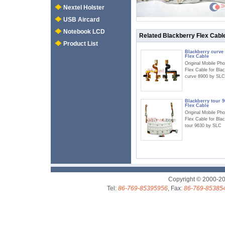
Nextel Holster
USB Aircard
Notebook LCD
Related Blackberry Flex Cabl
Product List
Blackberry curve
Flex Cable
Original Mobile Ph
Flex Cable for Bla
curve 8900 by SLC
Blackberry tour 9
Flex Cable
Original Mobile Ph
Flex Cable for Bla
tour 9630 by SLC
Copyright © 2000-2
Tel:
86-769-85395956
, Fax:
86-769-85385