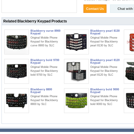
Contact Us
Chat with
Related Blackberry Keypad Products
Blackberry curve 8900
Blackberry pearl 8130
Keypad
Keypad
Original Mobile Phone
Original Mobile Phone
Keypad for Blackberry
Keypad for Blackberry
curve 8900 by SLC
pearl 8130 by SLC
Blackberry bold 9700
Blackberry pearl 8120
Keypad
Keypad
Original Mobile Phone
Original Mobile Phone
Keypad for Blackberry
Keypad for Blackberry
bold 9700 by SLC
pearl 8120 by SLC
Blackberry 8800
Blackberry bold 9000
Keypad
Keypad
Original Mobile Phone
Original Mobile Phone
Keypad for Blackberry
Keypad for Blackberry
8800 by SLC
bold 9000 by SLC