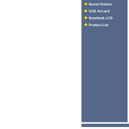
Nextel Holster
USB Aircard
Notebook LCD
Product List