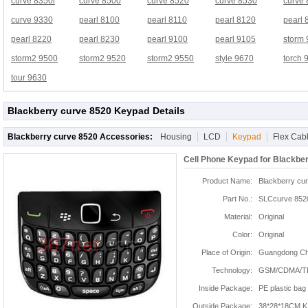
curve 8350i
curve 8500
curve 8520
curve 8530
curve
curve 9330
pearl 8100
pearl 8110
pearl 8120
pearl 
pearl 8220
pearl 8230
pearl 9100
pearl 9105
storm
storm2 9500
storm2 9520
storm2 9550
style 9670
torch 
tour 9630
Blackberry curve 8520 Keypad Details
Blackberry curve 8520 Accessories:
Housing
LCD
Keypad
Flex Cab
Cell Phone Keypad for Blackbe
Product Name:
Blackberry cu
Part No.:
SLCcurve 852
Material:
Original
Color:
Original
Place of Origin:
Guangdong Chi
Technology:
GSM/CDMA/T
Inside Package:
PE plastic bag
Outside Package:
38*28*18CM K: