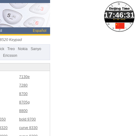
07-08-2026
il
Español
e 8520 Keypad
ick
Treo
Nokia
Sanyo
Ericsson
7130e
7280
8700
8705g
8800
9650
bold 9700
 8320
curve 8330