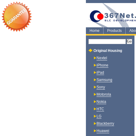
Home
Products
Abo
Original Housing
Nextel
iPhone
iPad
Samsung
Sony
Motorola
Nokia
HTC
LG
Blackberry
Huawei