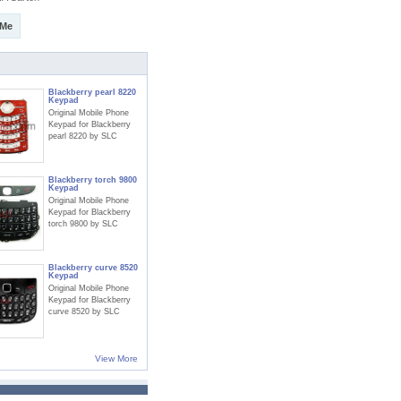
 Me
Blackberry pearl 8220
Keypad
Original Mobile Phone
Keypad for Blackberry
pearl 8220 by SLC
Blackberry torch 9800
Keypad
Original Mobile Phone
Keypad for Blackberry
torch 9800 by SLC
Blackberry curve 8520
Keypad
Original Mobile Phone
Keypad for Blackberry
curve 8520 by SLC
View More