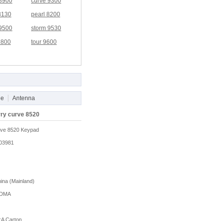
 8900
curve 9300
8130
pearl 8200
 9500
storm 9530
9800
tour 9600
le
Antenna
rry curve 8520
rve 8520 Keypad
03981
na (Mainland)
DMA
A Carton