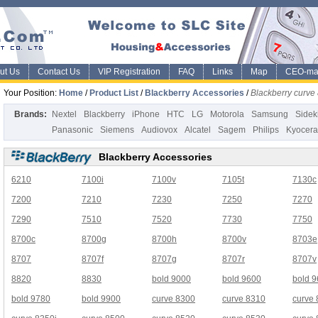
ut Us
Contact Us
VIP Registration
FAQ
Links
Map
CEO-ma
Your Position:
Home
/
Product List
/
Blackberry Accessories
/
Blackberry curv
Brands:
Nextel
Blackberry
iPhone
HTC
LG
Motorola
Samsung
Sidek
Panasonic
Siemens
Audiovox
Alcatel
Sagem
Philips
Kyocera
Blackberry Accessories
6210
7100i
7100v
7105t
7130c
7200
7210
7230
7250
7270
7290
7510
7520
7730
7750
8700c
8700g
8700h
8700v
8703e
8707
8707f
8707g
8707r
8707v
8820
8830
bold 9000
bold 9600
bold 
bold 9780
bold 9900
curve 8300
curve 8310
curve