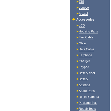
ZTE
Lenovo
Alcatel
Accessories
LCD
Housing Parts
Flex Cable
Glass
Data Cable
Earphone
Charger
Keypad
Battery door
Battery
Antenna
Spare Parts
Digital Camera
Package Box
Repair Tools