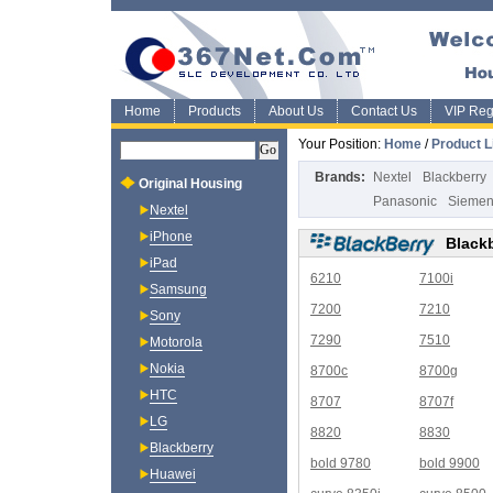
Home
Products
About Us
Contact Us
VIP Regi
Your Position:
Home
/
Product L
Brands:
Nextel
Blackberry
Original Housing
Panasonic
Sieme
Nextel
iPhone
Black
iPad
6210
7100i
Samsung
7200
7210
Sony
7290
7510
Motorola
Nokia
8700c
8700g
HTC
8707
8707f
LG
8820
8830
Blackberry
bold 9780
bold 9900
Huawei