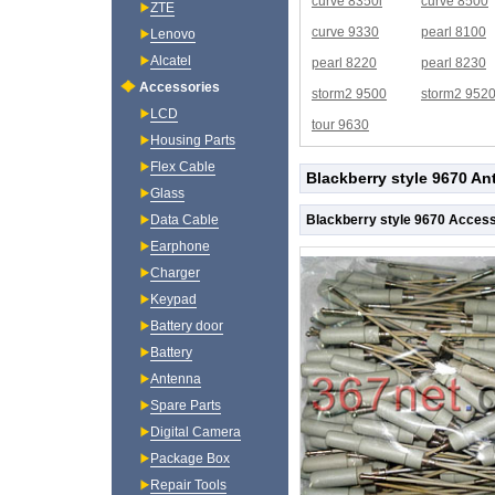
curve 8350i
curve 8500
ZTE
curve 9330
pearl 8100
Lenovo
Alcatel
pearl 8220
pearl 8230
Accessories
storm2 9500
storm2 952
LCD
tour 9630
Housing Parts
Flex Cable
Blackberry style 9670 An
Glass
Blackberry style 9670 Access
Data Cable
Earphone
Charger
Keypad
Battery door
Battery
Antenna
Spare Parts
Digital Camera
Package Box
Repair Tools