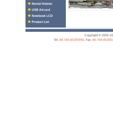
Nextel Holster
USB Aircard
Notebook LCD
Product List
Copyright © 2000-2
Tel:
86-769-85395956
, Fax:
86-769-85385