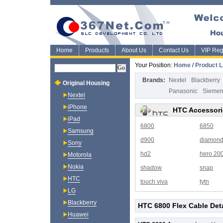
Home
Products
About Us
Contact Us
VIP Regi
Your Position:
Home
/
Product L
Brands:
Nextel
Blackberry
Original Housing
Panasonic
Sieme
Nextel
iPhone
HTC Accessori
iPad
6800
6850
Samsung
d900
diamon
Sony
hd2
hero 20
Motorola
Nokia
shadow
snap
HTC
touch viva
tytn
LG
Blackberry
HTC 6800 Flex Cable Deta
Huawei