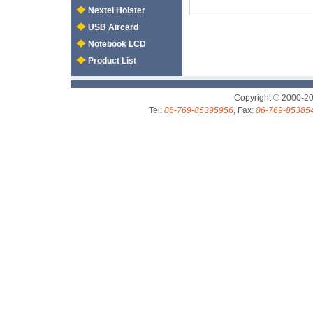
Nextel Holster
USB Aircard
Notebook LCD
Product List
Copyright © 2000-2
Tel:
86-769-85395956
, Fax:
86-769-85385