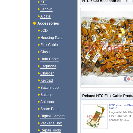
HTC 6800 Accessories:
Hou
ZTE
Lenovo
Alcatel
Accessories
LCD
Housing Parts
Flex Cable
Glass
Data Cable
Earphone
Charger
Keypad
Battery door
Battery
Related HTC Flex Cable Prod
Antenna
HTC shadow Flex
Cable
Spare Parts
Original Mobile Ph
Digital Camera
Flex Cable for HT
shadow by SLC
Package Box
Repair Tools