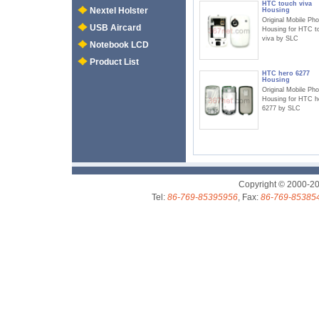
HTC touch viva
Nextel Holster
Housing
Original Mobile Ph
USB Aircard
Housing for HTC t
viva by SLC
Notebook LCD
Product List
HTC hero 6277
Housing
Original Mobile Ph
Housing for HTC h
6277 by SLC
Copyright © 2000-2
Tel:
86-769-85395956
, Fax:
86-769-85385