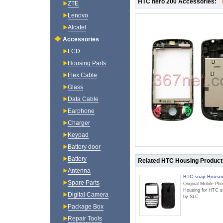
HTC hero 200 Accessories:
ZTE
Lenovo
Alcatel
Accessories
LCD
Housing Parts
Flex Cable
Glass
Data Cable
Earphone
Charger
Keypad
Battery door
Battery
Related HTC Housing Product
Antenna
HTC snap Housi
Spare Parts
Original Mobile Ph
Housing for HTC s
Digital Camera
by SLC
Package Box
Repair Tools