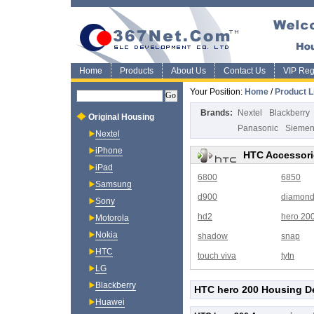
Home
Products
About Us
Contact Us
VIP Regi
Your Position:
Home
/
Product L
Brands:
Nextel
Blackberry
Original Housing
Panasonic
Sieme
Nextel
iPhone
HTC Accessori
iPad
6800
6850
Samsung
d900
diamon
Sony
hd2
hero 20
Motorola
Nokia
shadow
snap
HTC
touch viva
tytn
LG
Blackberry
HTC hero 200 Housing De
Huawei