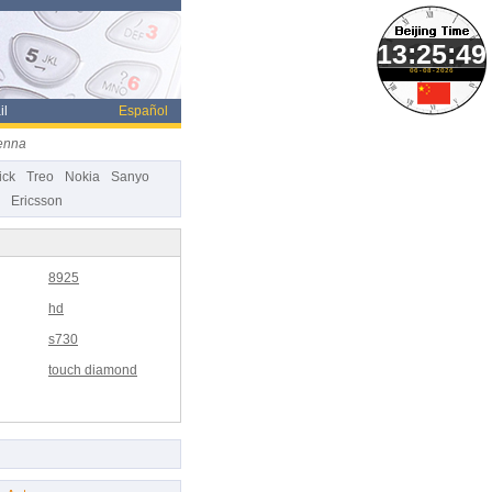
06-08-2026
il
Español
enna
ick
Treo
Nokia
Sanyo
Ericsson
8925
hd
s730
touch diamond