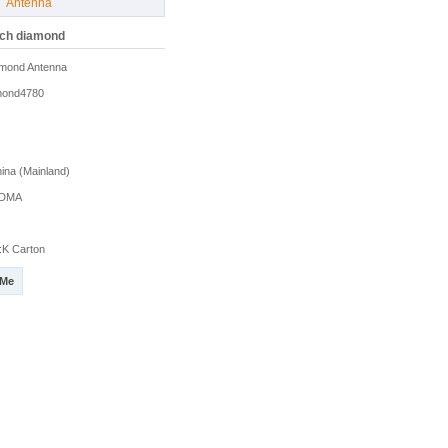
Antenna
uch diamond
mond Antenna
mond4780
na (Mainland)
DMA
K Carton
 Me