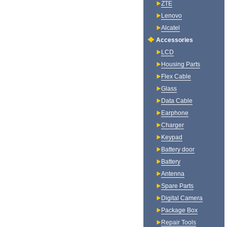
ZTE
Lenovo
Alcatel
Accessories
LCD
Housing Parts
Flex Cable
Glass
Data Cable
Earphone
Charger
Keypad
Battery door
Battery
Antenna
Spare Parts
Digital Camera
Package Box
Repair Tools