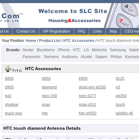
ut Us
Contact Us
VIP Registration
FAQ
Links
Map
CEO-ma
Your Position:
Home
/
Product List
/
HTC Accessories
/
HTC touch diamond Ant
Brands:
Nextel
Blackberry
iPhone
HTC
LG
Motorola
Samsung
Sidek
Panasonic
Siemens
Audiovox
Alcatel
Sagem
Philips
Kyocera
HTC Accessories
6800
6850
6950
8125
d900
diamond
droid eris s6200
g3
hd2
hero 200
hero 6277
p4350
shadow
snap
snap s511
touch
touch viva
tytn
tytn p4550
wildfire g8
HTC touch diamond Antenna Details