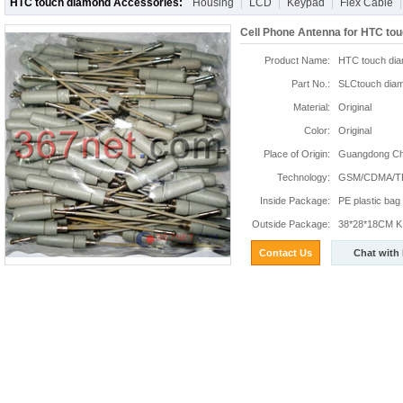
HTC touch diamond Accessories:
Housing
LCD
Keypad
Flex Cable
Cell Phone Antenna for HTC to
Product Name:
HTC touch dia
Part No.:
SLCtouch dia
Material:
Original
Color:
Original
Place of Origin:
Guangdong Chi
Technology:
GSM/CDMA/T
Inside Package:
PE plastic bag
Outside Package:
38*28*18CM K:
Contact Us
Chat with