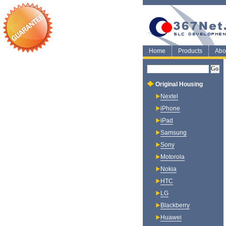
Home
Products
Abo
Original Housing
Nextel
iPhone
iPad
Samsung
Sony
Motorola
Nokia
HTC
LG
Blackberry
Huawei