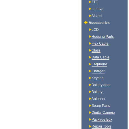
ZTE
Lenovo
Alcatel
Accessories
LCD
Housing Parts
Flex Cable
Glass
Data Cable
Earphone
Charger
Keypad
Battery door
Battery
Antenna
Spare Parts
Digital Camera
Package Box
Repair Tools