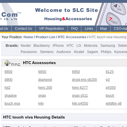
ut Us
Contact Us
VIP Registration
FAQ
Links
Map
CEO-ma
Your Position:
Home
/
Product List
/
HTC Accessories
/
HTC touch viva Housing
Brands:
Nextel
Blackberry
iPhone
HTC
LG
Motorola
Samsung
Sidek
Panasonic
Siemens
Audiovox
Alcatel
Sagem
Philips
Kyocera
HTC Accessories
6800
6850
6950
8125
d900
diamond
droid eris s6200
g3
hd2
hero 200
hero 6277
p4350
shadow
snap
snap s511
touch
touch viva
tytn
tytn p4550
wildfire g8
HTC touch viva Housing Details