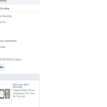
tenna
ch viva
a Housing
4774
na (Mainland)
DMA
8*28*18CM Carton
 Me
HTC hero 6277
Housing
Original Mobile Phone
Housing for HTC hero
6277 by SLC