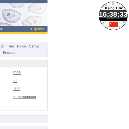
08-08-2026
il
Español
ick
Treo
Nokia
Sanyo
Ericsson
8925
hd
s730
touch diamond