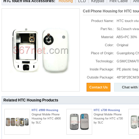
HTC touch viva Accessories:
Housing
LCD
Keypad
Flex Cable
An
Cell Phone Housing for HTC tou
Product Name:
HTC touch viv
Part No.:
SLCtouch viva
Material:
ABS+PC 30%
Color:
Original
Place of Origin:
Guangdong Chi
Technology:
GSM/CDMA/T
Inside Package:
PE plastic bag
Outside Package:
48*38*28CM/3
Contact Us
Chat with
Related HTC Housing Products
HTC d900 Housing
HTC s730 Housing
Original Mobile Phone
Original Mobile Phone
Housing for HTC d900
Housing for HTC s730
by SLC
by SLC