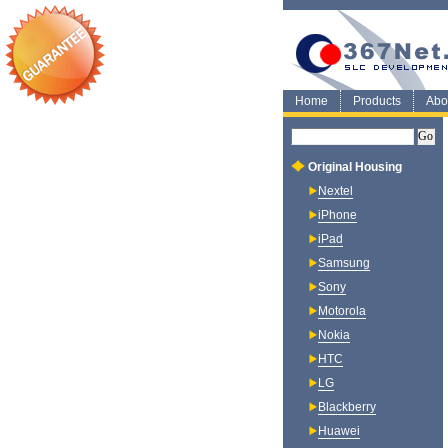
Home
Products
Abo
Original Housing
Nextel
iPhone
iPad
Samsung
Sony
Motorola
Nokia
HTC
LG
Blackberry
Huawei