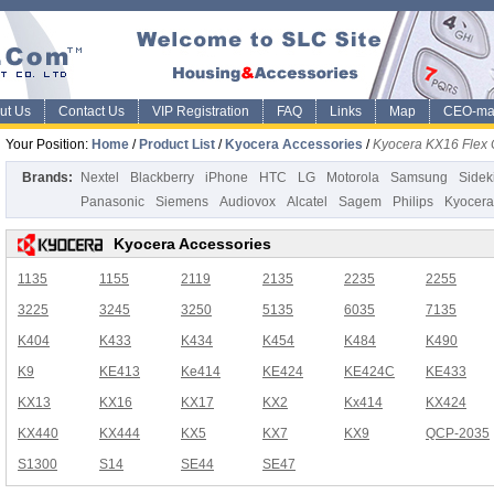
ut Us
Contact Us
VIP Registration
FAQ
Links
Map
CEO-ma
Your Position:
Home
/
Product List
/
Kyocera Accessories
/
Kyocera KX16 Flex 
Brands:
Nextel
Blackberry
iPhone
HTC
LG
Motorola
Samsung
Sidek
Panasonic
Siemens
Audiovox
Alcatel
Sagem
Philips
Kyocera
Kyocera Accessories
1135
1155
2119
2135
2235
2255
3225
3245
3250
5135
6035
7135
K404
K433
K434
K454
K484
K490
K9
KE413
Ke414
KE424
KE424C
KE433
KX13
KX16
KX17
KX2
Kx414
KX424
KX440
KX444
KX5
KX7
KX9
QCP-2035
S1300
S14
SE44
SE47