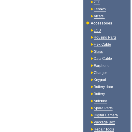
ZTE
Lenovo
Alcatel
Accessories
LCD
Housing Parts
Flex Cable
Glass
Data Cable
Earphone
Charger
Keypad
Battery door
Battery
Antenna
Spare Parts
Digital Camera
Package Box
Repair Tools