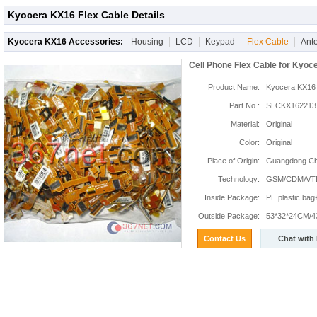
Kyocera KX16 Flex Cable Details
Kyocera KX16 Accessories:
Housing
LCD
Keypad
Flex Cable
Ant
Cell Phone Flex Cable for Kyoc
Product Name:
Kyocera KX16 
Part No.:
SLCKX162213
Material:
Original
Color:
Original
Place of Origin:
Guangdong Chi
Technology:
GSM/CDMA/T
Inside Package:
PE plastic ba
Outside Package:
53*32*24CM/4
Contact Us
Chat with