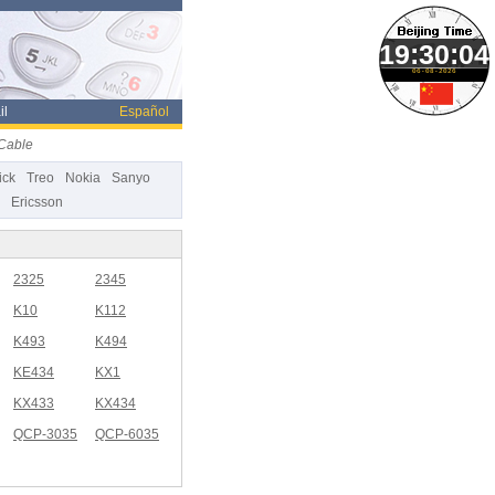
06-08-2026
il
Español
Cable
ick
Treo
Nokia
Sanyo
Ericsson
2325
2345
K10
K112
K493
K494
KE434
KX1
KX433
KX434
QCP-3035
QCP-6035