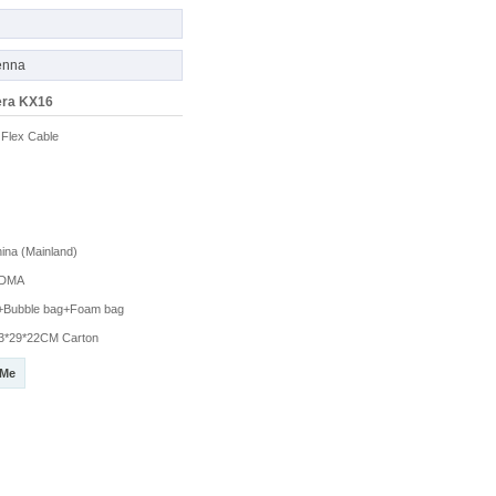
enna
era KX16
Flex Cable
na (Mainland)
DMA
g+Bubble bag+Foam bag
3*29*22CM Carton
 Me