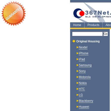
Home
Products
Abo
Original Housing
Nextel
iPhone
iPad
Samsung
Sony
Motorola
Nokia
HTC
LG
Blackberry
Huawei