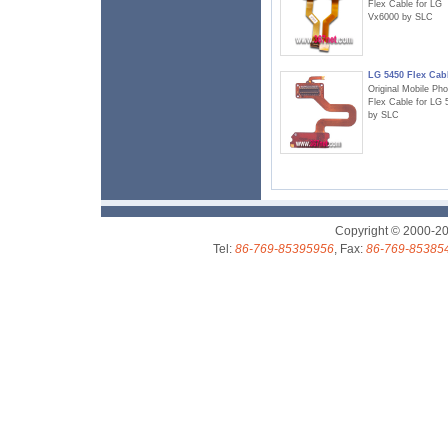
Flex Cable for LG
Vx6000 by SLC
LG 5450 Flex Cab
Original Mobile Ph
Flex Cable for LG 
by SLC
Copyright © 2000-2
Tel:
86-769-85395956
, Fax:
86-769-85385