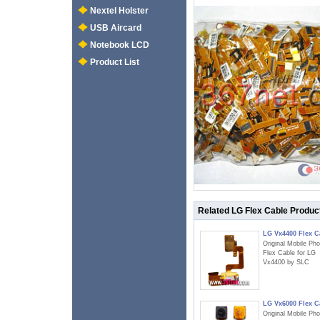
Nextel Holster
USB Aircard
Notebook LCD
Product List
Related LG Flex Cable Produc
LG Vx4400 Flex C
Original Mobile Ph
Flex Cable for LG
Vx4400 by SLC
LG Vx6000 Flex C
Original Mobile Ph