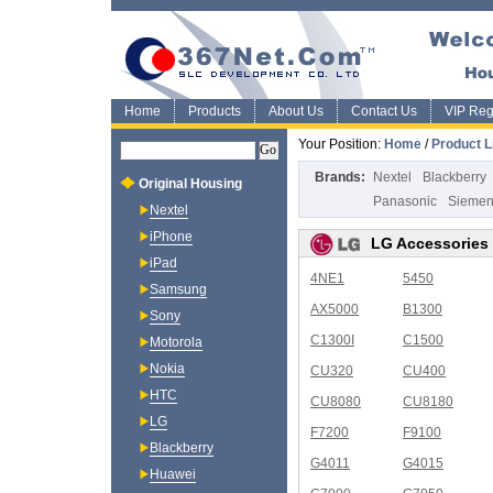
Home
Products
About Us
Contact Us
VIP Regi
Your Position:
Home
/
Product L
Brands:
Nextel
Blackberry
Original Housing
Panasonic
Sieme
Nextel
iPhone
LG Accessories
iPad
4NE1
5450
Samsung
AX5000
B1300
Sony
C1300I
C1500
Motorola
Nokia
CU320
CU400
HTC
CU8080
CU8180
LG
F7200
F9100
Blackberry
G4011
G4015
Huawei