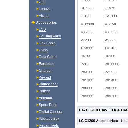
G7000
G7050
ZTE
HD4000
KE970
Lenovo
Alcatel
L5100
LP1000
Accessories
MD2330
MG150
LCD
MX200
MX3100
Housing Parts
P7200
PM225
Flex Cable
TD4000
TM510
Glass
U8180
U8200
Data Cable
Earphone
Vx10
VX10000
Charger
VX4100
Vx4400
Keypad
VX5300
VX5400
Battery door
VX8000
VX8100
Battery
VX9000
VX9100
Antenna
Spare Parts
LG C1200 Flex Cable Det
Digital Camera
Package Box
LG C1200 Accessories:
Hou
Repair Tools