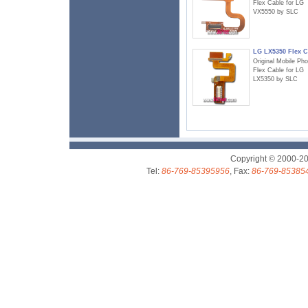
Flex Cable for LG
VX5550 by SLC
LG LX5350 Flex C
Original Mobile Ph
Flex Cable for LG
LX5350 by SLC
Copyright © 2000-2
Tel:
86-769-85395956
, Fax:
86-769-85385