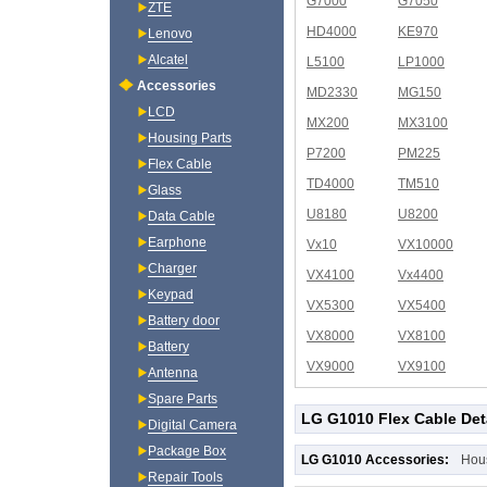
G7000
G7050
ZTE
HD4000
KE970
Lenovo
Alcatel
L5100
LP1000
Accessories
MD2330
MG150
LCD
MX200
MX3100
Housing Parts
P7200
PM225
Flex Cable
TD4000
TM510
Glass
U8180
U8200
Data Cable
Earphone
Vx10
VX10000
Charger
VX4100
Vx4400
Keypad
VX5300
VX5400
Battery door
VX8000
VX8100
Battery
VX9000
VX9100
Antenna
Spare Parts
LG G1010 Flex Cable Det
Digital Camera
Package Box
LG G1010 Accessories:
Hou
Repair Tools