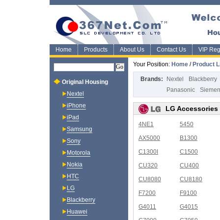
Home
Products
About Us
Contact Us
VIP Regi
Your Position:
Home
/
Product L
Brands:
Nextel
Blackberry
Original Housing
Panasonic
Sieme
Nextel
iPhone
LG Accessories
iPad
4NE1
5450
Samsung
AX5000
B1300
Sony
C1300I
C1500
Motorola
Nokia
CU320
CU400
HTC
CU8080
CU8180
LG
F7200
F9100
Blackberry
G4011
G4015
Huawei