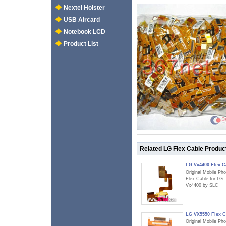
Nextel Holster
USB Aircard
Notebook LCD
Product List
Related LG Flex Cable Produc
LG Vx4400 Flex C
Original Mobile Ph
Flex Cable for LG
Vx4400 by SLC
LG VX5550 Flex C
Original Mobile Ph