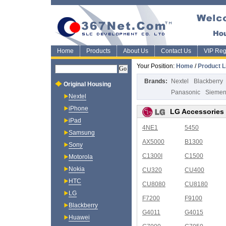
Home
Products
About Us
Contact Us
VIP Regi
Your Position:
Home
/
Product L
Brands:
Nextel
Blackberry
Original Housing
Panasonic
Sieme
Nextel
iPhone
LG Accessories
iPad
4NE1
5450
Samsung
AX5000
B1300
Sony
C1300I
C1500
Motorola
Nokia
CU320
CU400
HTC
CU8080
CU8180
LG
F7200
F9100
Blackberry
G4011
G4015
Huawei