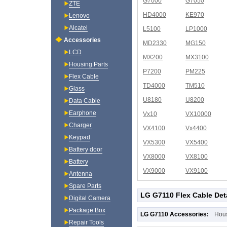
G7000
G7050
ZTE
HD4000
KE970
Lenovo
Alcatel
L5100
LP1000
Accessories
MD2330
MG150
LCD
MX200
MX3100
Housing Parts
P7200
PM225
Flex Cable
TD4000
TM510
Glass
U8180
U8200
Data Cable
Earphone
Vx10
VX10000
Charger
VX4100
Vx4400
Keypad
VX5300
VX5400
Battery door
VX8000
VX8100
Battery
VX9000
VX9100
Antenna
Spare Parts
LG G7110 Flex Cable Det
Digital Camera
Package Box
LG G7110 Accessories:
Hou
Repair Tools