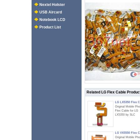
Nextel Holster
USB Aircard
Notebook LCD
Product List
Related LG Flex Cable Produc
LG LX5350 Flex C
Original Mobile Ph
Flex Cable for LG
LX5350 by SLC
LG VX5550 Flex C
Original Mobile Ph