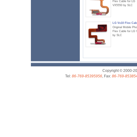
Flex Cable for LG
VX5550 by SLC
LG Vx10 Flex Cab
Original Mobile Ph
Flex Cable for LG
by SLC
Copyright © 2000-2
Tel:
86-769-85395956
, Fax:
86-769-85385