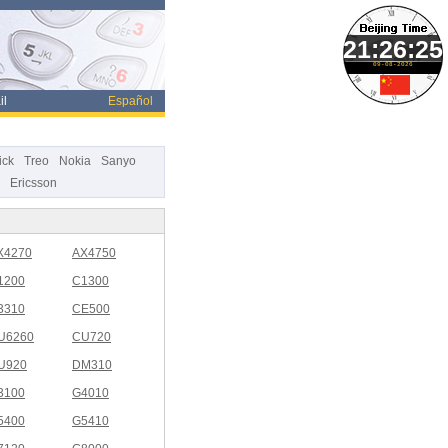
09-08-2026
il
Español
ick
Treo
Nokia
Sanyo
Ericsson
X4270
AX4750
1200
C1300
3310
CE500
U6260
CU720
U920
DM310
3100
G4010
5400
G5410