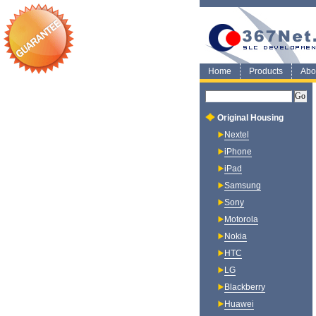
Home
Products
Abo
Original Housing
Nextel
iPhone
iPad
Samsung
Sony
Motorola
Nokia
HTC
LG
Blackberry
Huawei