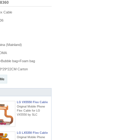
X8360
x Cable
06
na (Mainland)
DMA
g+Bubble bag+Foam bag
3*29*22CM Carton
 Me
LG VX5550 Flex Cable
Original Mobile Phone
Flex Cable for LG
VX5550 by SLC
LG LX5350 Flex Cable
Original Mobile Phone