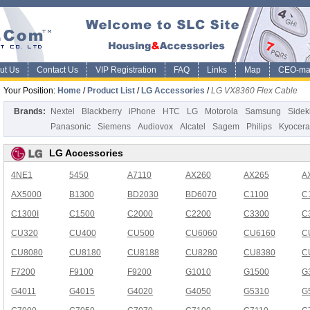
ut Us
Contact Us
VIP Registration
FAQ
Links
Map
CEO-ma
Your Position:
Home
/
Product List
/
LG Accessories
/
LG VX8360 Flex Cable
Brands:
Nextel
Blackberry
iPhone
HTC
LG
Motorola
Samsung
Sidek
Panasonic
Siemens
Audiovox
Alcatel
Sagem
Philips
Kyocera
LG Accessories
4NE1
5450
A7110
AX260
AX265
A
AX5000
B1300
BD2030
BD6070
C1100
C
C1300I
C1500
C2000
C2200
C3300
C
CU320
CU400
CU500
CU6060
CU6160
C
CU8080
CU8180
CU8188
CU8280
CU8380
C
F7200
F9100
F9200
G1010
G1500
G
G4011
G4015
G4020
G4050
G5310
G