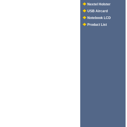
Nextel Holster
USB Aircard
Notebook LCD
Product List