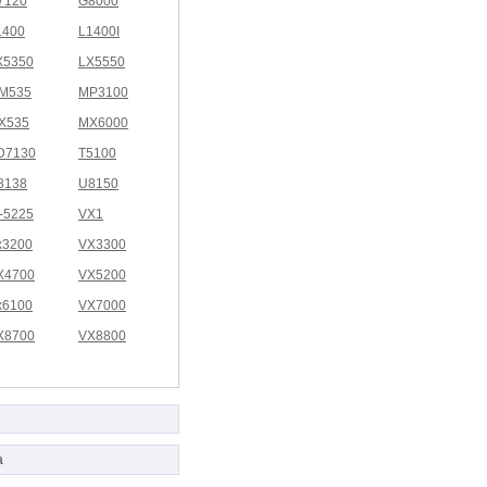
7120
G8000
1400
L1400I
X5350
LX5550
M535
MP3100
X535
MX6000
D7130
T5100
8138
U8150
I-5225
VX1
x3200
VX3300
X4700
VX5200
x6100
VX7000
X8700
VX8800
a