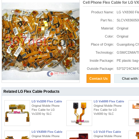
Cell Phone Flex Cable for LG V
Product Name:
LG VX8360 Fle
Part No.:
SLCVX836050
Material:
Original
Color:
Original
Place of Origin:
Guangdong Chi
Technology:
GSM/CDMA/T
Inside Package:
PE plastic ba
Outside Package:
53*32*24CM/4
Contact Us
Chat with
Related LG Flex Cable Products
LG Vx3200 Flex Cable
LG Vx6000 Flex Cable
Original Mobile Phone
Original Mobile Phone
Flex Cable for LG
Flex Cable for LG
Vx3200 by SLC
Vx6000 by SLC
LG VX4500 Flex Cable
LG Vx10 Flex Cable
Original Mobile Phone
Original Mobile Phone