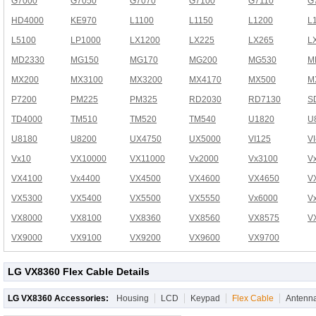
G7000
G7050
G7070
G7100
G7110
G
HD4000
KE970
L1100
L1150
L1200
L
L5100
LP1000
LX1200
LX225
LX265
L
MD2330
MG150
MG170
MG200
MG530
M
MX200
MX3100
MX3200
MX4170
MX500
M
P7200
PM225
PM325
RD2030
RD7130
S
TD4000
TM510
TM520
TM540
U1820
U
U8180
U8200
UX4750
UX5000
VI125
V
Vx10
VX10000
VX11000
Vx2000
Vx3100
V
VX4100
Vx4400
VX4500
VX4600
VX4650
V
VX5300
VX5400
VX5500
VX5550
Vx6000
V
VX8000
VX8100
VX8360
VX8560
VX8575
V
VX9000
VX9100
VX9200
VX9600
VX9700
LG VX8360 Flex Cable Details
LG VX8360 Accessories:
Housing
LCD
Keypad
Flex Cable
Antenn