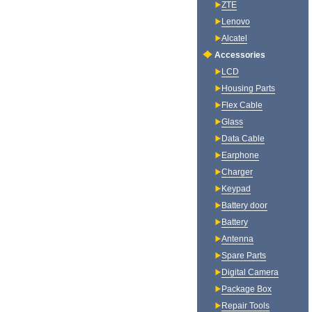
ZTE
Lenovo
Alcatel
Accessories
LCD
Housing Parts
Flex Cable
Glass
Data Cable
Earphone
Charger
Keypad
Battery door
Battery
Antenna
Spare Parts
Digital Camera
Package Box
Repair Tools