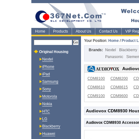
Home
Products
About Us
Contact Us
VIP Regi
Your Position:
Home
/
Product L
Brands:
Nextel
Blackberry
Original Housing
Panasonic
Sieme
Nextel
iPhone
Audiovo
iPad
CDM8100
CDM8200
CD
Samsung
CDM8610
CDM8615
CD
Sony
CDM9100
CDM9600
CD
Motorola
Nokia
Audiovox CDM8930 Housi
HTC
LG
Audiovox CDM8930 Accessor
Blackberry
Huawei