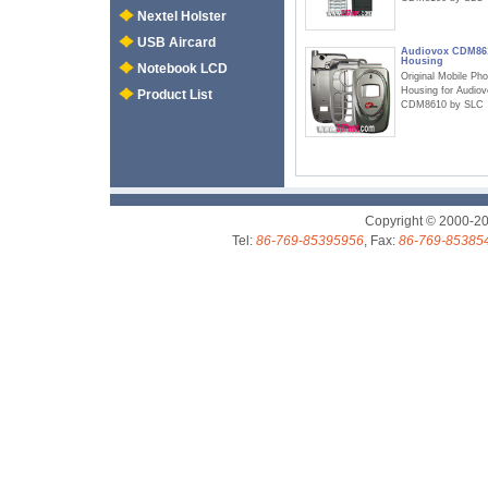
Nextel Holster
USB Aircard
Audiovox CDM86
Housing
Notebook LCD
Original Mobile Ph
Housing for Audio
Product List
CDM8610 by SLC
Copyright © 2000-2
Tel:
86-769-85395956
, Fax:
86-769-85385