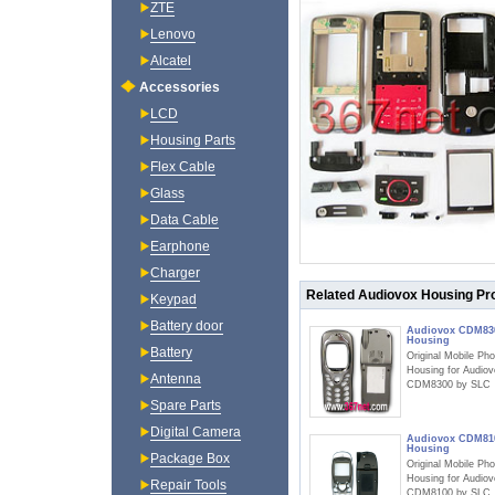
ZTE
Lenovo
Alcatel
Accessories
LCD
Housing Parts
Flex Cable
Glass
Data Cable
Earphone
Charger
Related Audiovox Housing Pr
Keypad
Battery door
Audiovox CDM83
Housing
Battery
Original Mobile Ph
Housing for Audio
Antenna
CDM8300 by SLC
Spare Parts
Digital Camera
Audiovox CDM81
Housing
Package Box
Original Mobile Ph
Housing for Audio
Repair Tools
CDM8100 by SLC