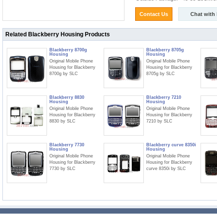
Contact Us
Chat with
Related Blackberry Housing Products
Blackberry 8700g
Blackberry 8705g
Housing
Housing
Original Mobile Phone
Original Mobile Phone
Housing for Blackberry
Housing for Blackberry
8700g by SLC
8705g by SLC
Blackberry 8830
Blackberry 7210
Housing
Housing
Original Mobile Phone
Original Mobile Phone
Housing for Blackberry
Housing for Blackberry
8830 by SLC
7210 by SLC
Blackberry 7730
Blackberry curve 8350i
Housing
Housing
Original Mobile Phone
Original Mobile Phone
Housing for Blackberry
Housing for Blackberry
7730 by SLC
curve 8350i by SLC