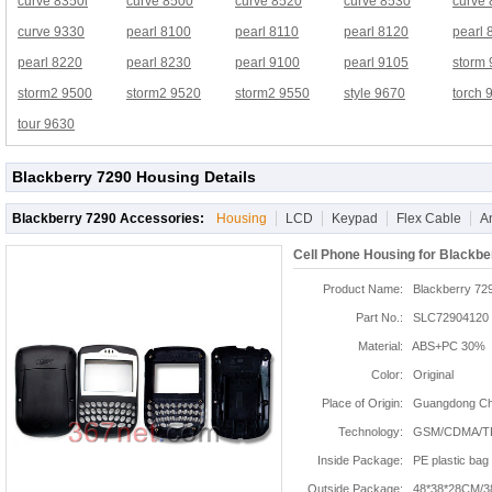
curve 8350i
curve 8500
curve 8520
curve 8530
curve
curve 9330
pearl 8100
pearl 8110
pearl 8120
pearl 
pearl 8220
pearl 8230
pearl 9100
pearl 9105
storm
storm2 9500
storm2 9520
storm2 9550
style 9670
torch 
tour 9630
Blackberry 7290 Housing Details
Blackberry 7290 Accessories:
Housing
LCD
Keypad
Flex Cable
A
Cell Phone Housing for Blackbe
Product Name:
Blackberry 72
Part No.:
SLC72904120
Material:
ABS+PC 30%
Color:
Original
Place of Origin:
Guangdong Chi
Technology:
GSM/CDMA/T
Inside Package:
PE plastic bag
Outside Package:
48*38*28CM/3