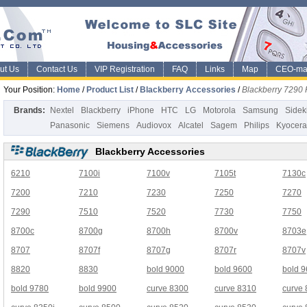
ut Us
Contact Us
VIP Registration
FAQ
Links
Map
CEO-ma
Your Position:
Home
/
Product List
/
Blackberry Accessories
/
Blackberry 7290
Brands:
Nextel
Blackberry
iPhone
HTC
LG
Motorola
Samsung
Sidek
Panasonic
Siemens
Audiovox
Alcatel
Sagem
Philips
Kyocera
Blackberry Accessories
6210
7100i
7100v
7105t
7130c
7200
7210
7230
7250
7270
7290
7510
7520
7730
7750
8700c
8700g
8700h
8700v
8703e
8707
8707f
8707g
8707r
8707v
8820
8830
bold 9000
bold 9600
bold 
bold 9780
bold 9900
curve 8300
curve 8310
curve