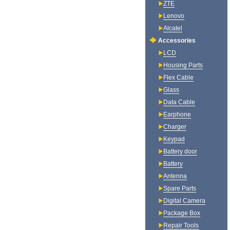
ZTE
Lenovo
Alcatel
Accessories
LCD
Housing Parts
Flex Cable
Glass
Data Cable
Earphone
Charger
Keypad
Battery door
Battery
Antenna
Spare Parts
Digital Camera
Package Box
Repair Tools