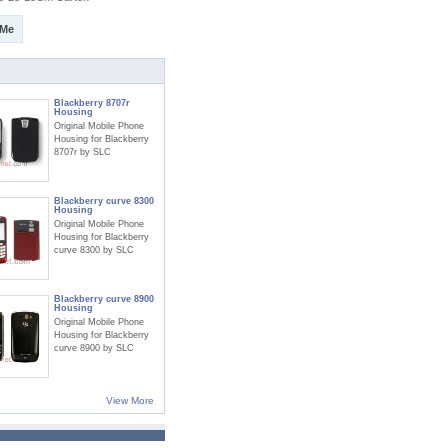
 Me
Blackberry 8707r
Housing
Original Mobile Phone
Housing for Blackberry
8707r by SLC
Blackberry curve 8300
Housing
Original Mobile Phone
Housing for Blackberry
curve 8300 by SLC
Blackberry curve 8900
Housing
Original Mobile Phone
Housing for Blackberry
curve 8900 by SLC
View More