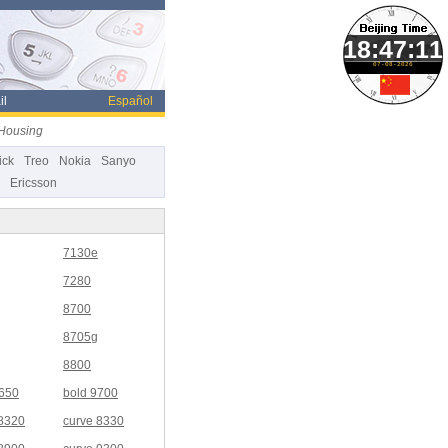
07-08-2026
il
Español
 Housing
ick
Treo
Nokia
Sanyo
Ericsson
7130e
7280
8700
8705g
8800
9650
bold 9700
 8320
curve 8330