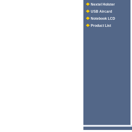
Nextel Holster
USB Aircard
Notebook LCD
Product List