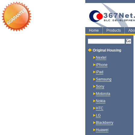
Home
Products
Abo
Original Housing
Nextel
iPhone
iPad
Samsung
Sony
Motorola
Nokia
HTC
LG
Blackberry
Huawei