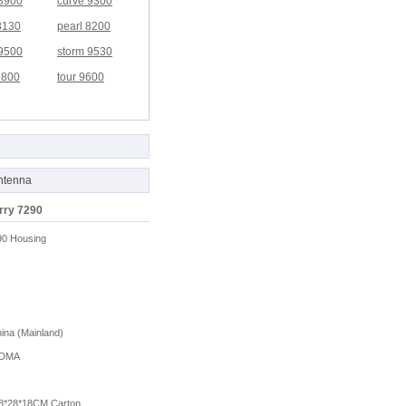
 8900
curve 9300
8130
pearl 8200
 9500
storm 9530
9800
tour 9600
ntenna
rry 7290
90 Housing
na (Mainland)
DMA
8*28*18CM Carton