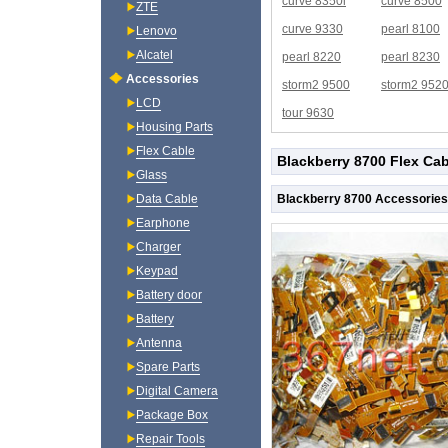
curve 8350i
curve 8500
ZTE
curve 9330
pearl 8100
Lenovo
Alcatel
pearl 8220
pearl 8230
Accessories
storm2 9500
storm2 952
LCD
tour 9630
Housing Parts
Flex Cable
Blackberry 8700 Flex Cab
Glass
Blackberry 8700 Accessories
Data Cable
Earphone
Charger
Keypad
Battery door
Battery
Antenna
Spare Parts
Digital Camera
Package Box
Repair Tools