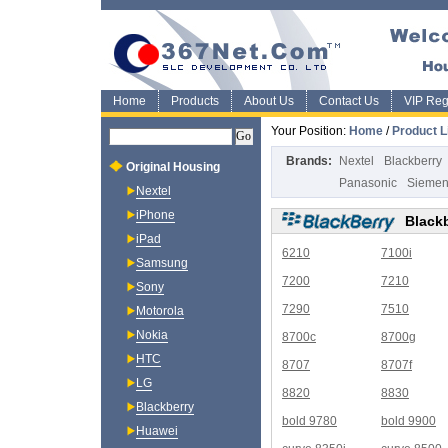
Home
Products
About Us
Contact Us
VIP Regi
Your Position:
Home
/
Product L
Brands:
Nextel
Blackberry
Original Housing
Panasonic
Sieme
Nextel
iPhone
Black
iPad
6210
7100i
Samsung
7200
7210
Sony
7290
7510
Motorola
Nokia
8700c
8700g
HTC
8707
8707f
LG
8820
8830
Blackberry
bold 9780
bold 9900
Huawei