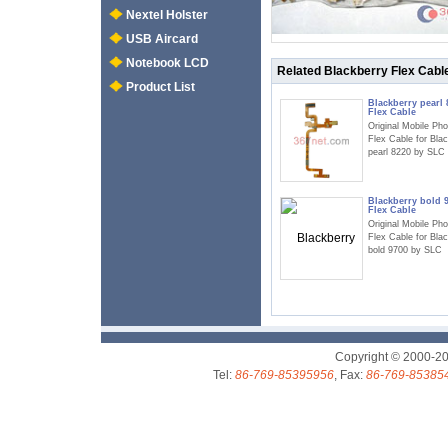
Nextel Holster
USB Aircard
Notebook LCD
Related Blackberry Flex Cabl
Product List
Blackberry pearl 
Flex Cable
Original Mobile Ph
Flex Cable for Bla
pearl 8220 by SLC
Blackberry bold 
Flex Cable
Original Mobile Ph
Flex Cable for Bla
bold 9700 by SLC
Copyright © 2000-2
Tel:
86-769-85395956
, Fax:
86-769-85385