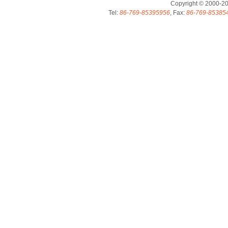
Copyright © 2000-2
Tel:
86-769-85395956
, Fax:
86-769-85385