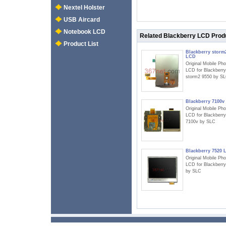
Nextel Holster
USB Aircard
Notebook LCD
Related Blackberry LCD Prod
Product List
Blackberry storm
LCD
Original Mobile Ph
LCD for Blackberry
storm2 9550 by S
Blackberry 7100v
Original Mobile Ph
LCD for Blackberry
7100v by SLC
Blackberry 7520 
Original Mobile Ph
LCD for Blackberr
by SLC