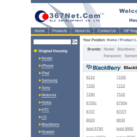
Home
Products
About Us
Contact Us
VIP Regi
Your Position:
Home
/
Product L
Brands:
Nextel
Blackberry
Original Housing
Panasonic
Sieme
Nextel
iPhone
Black
iPad
6210
7100i
Samsung
7200
7210
Sony
7290
7510
Motorola
Nokia
8700c
8700g
HTC
8707
8707f
LG
8820
8830
Blackberry
bold 9780
bold 9900
Huawei