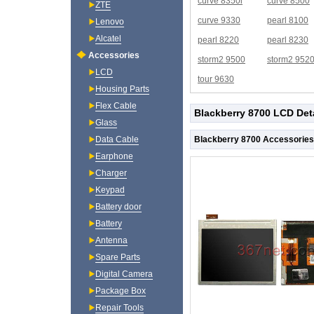
curve 8350i
curve 8500
ZTE
curve 9330
pearl 8100
Lenovo
Alcatel
pearl 8220
pearl 8230
Accessories
storm2 9500
storm2 952
LCD
tour 9630
Housing Parts
Flex Cable
Blackberry 8700 LCD Det
Glass
Blackberry 8700 Accessories
Data Cable
Earphone
Charger
Keypad
Battery door
Battery
Antenna
Spare Parts
Digital Camera
Package Box
Repair Tools