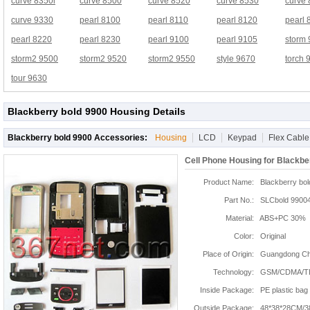
curve 8350i
curve 8500
curve 8520
curve 8530
curve
curve 9330
pearl 8100
pearl 8110
pearl 8120
pearl 
pearl 8220
pearl 8230
pearl 9100
pearl 9105
storm
storm2 9500
storm2 9520
storm2 9550
style 9670
torch 
tour 9630
Blackberry bold 9900 Housing Details
Blackberry bold 9900 Accessories:
Housing
LCD
Keypad
Flex Cable
Cell Phone Housing for Blackbe
Product Name:
Blackberry bol
Part No.:
SLCbold 9900
Material:
ABS+PC 30%
Color:
Original
Place of Origin:
Guangdong Chi
Technology:
GSM/CDMA/T
Inside Package:
PE plastic bag
Outside Package:
48*38*28CM/3