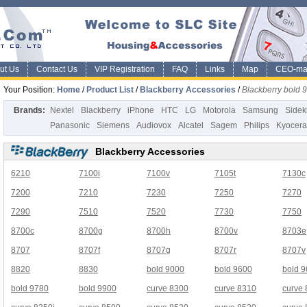
ut Us
Contact Us
VIP Registration
FAQ
Links
Map
CEO-ma
Your Position:
Home
/
Product List
/
Blackberry Accessories
/
Blackberry bold 
Brands:
Nextel
Blackberry
iPhone
HTC
LG
Motorola
Samsung
Sidek
Panasonic
Siemens
Audiovox
Alcatel
Sagem
Philips
Kyocera
Blackberry Accessories
6210
7100i
7100v
7105t
7130c
7200
7210
7230
7250
7270
7290
7510
7520
7730
7750
8700c
8700g
8700h
8700v
8703e
8707
8707f
8707g
8707r
8707v
8820
8830
bold 9000
bold 9600
bold 
bold 9780
bold 9900
curve 8300
curve 8310
curve