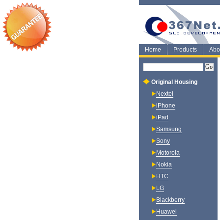
Home
Products
Abo
Original Housing
Nextel
iPhone
iPad
Samsung
Sony
Motorola
Nokia
HTC
LG
Blackberry
Huawei