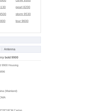
 8900
curve 9300
8130
pearl 8200
 9500
storm 9530
9800
tour 9600
Antenna
rry bold 9900
d 9900 Housing
4896
na (Mainland)
DMA
8*28*18CM Carton