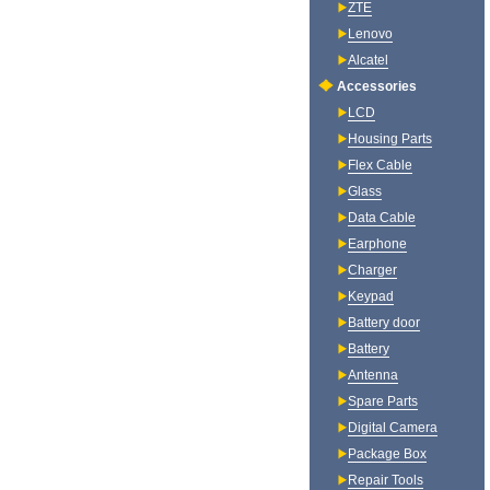
ZTE
Lenovo
Alcatel
Accessories
LCD
Housing Parts
Flex Cable
Glass
Data Cable
Earphone
Charger
Keypad
Battery door
Battery
Antenna
Spare Parts
Digital Camera
Package Box
Repair Tools