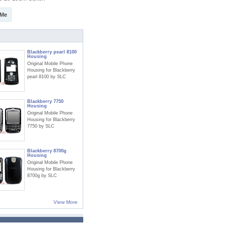
 Me
Blackberry pearl 8100
Housing
Original Mobile Phone
Housing for Blackberry
pearl 8100 by SLC
Blackberry 7750
Housing
Original Mobile Phone
Housing for Blackberry
7750 by SLC
Blackberry 8700g
Housing
Original Mobile Phone
Housing for Blackberry
8700g by SLC
View More