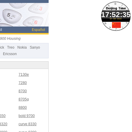
07-08-2026
il
Español
9900 Housing
ick
Treo
Nokia
Sanyo
Ericsson
7130e
7280
8700
8705g
8800
9650
bold 9700
 8320
curve 8330