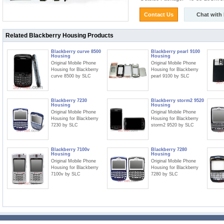
Contact Us
Chat with
Related Blackberry Housing Products
Blackberry curve 8500
Blackberry pearl 9100
Housing
Housing
Original Mobile Phone
Original Mobile Phone
Housing for Blackberry
Housing for Blackberry
curve 8500 by SLC
pearl 9100 by SLC
Blackberry 7230
Blackberry storm2 9520
Housing
Housing
Original Mobile Phone
Original Mobile Phone
Housing for Blackberry
Housing for Blackberry
7230 by SLC
storm2 9520 by SLC
Blackberry 7100v
Blackberry 7280
Housing
Housing
Original Mobile Phone
Original Mobile Phone
Housing for Blackberry
Housing for Blackberry
7100v by SLC
7280 by SLC