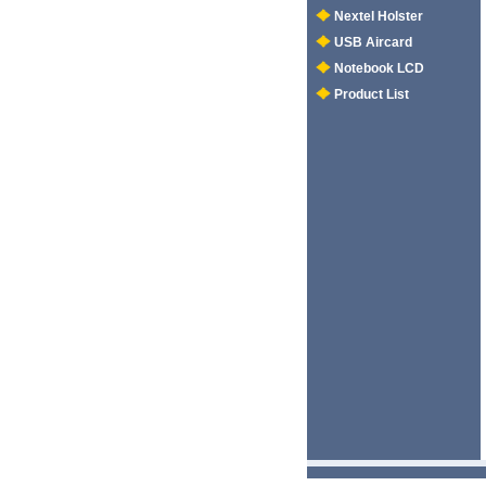
Nextel Holster
USB Aircard
Notebook LCD
Product List