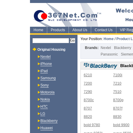
Home
Products
About Us
Contact Us
VIP Regi
Your Position:
Home
/
Product L
Brands:
Nextel
Blackberry
Original Housing
Panasonic
Sieme
Nextel
iPhone
Black
iPad
6210
7100i
Samsung
7200
7210
Sony
7290
7510
Motorola
Nokia
8700c
8700g
HTC
8707
8707f
LG
8820
8830
Blackberry
bold 9780
bold 9900
Huawei