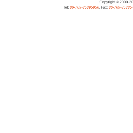
Copyright © 2000-2
Tel:
86-769-85395956
, Fax:
86-769-85385