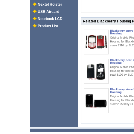
Nextel Holster
USB Aircard
Notebook LCD
Related Blackberry Housing 
Product List
Blackberry curve
Housing
Original Mobile Ph
Housing for Blackb
curve 8310 by SLC
Blackberry pearl 
Housing
Original Mobile Ph
Housing for Blackb
pearl 8100 by SLC
Blackberry storm
Housing
Original Mobile Ph
Housing for Blackb
storm2 9520 by S