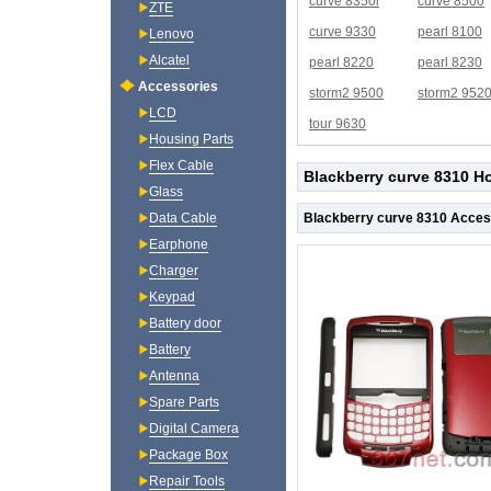
curve 8350i
curve 8500
ZTE
curve 9330
pearl 8100
Lenovo
Alcatel
pearl 8220
pearl 8230
Accessories
storm2 9500
storm2 952
LCD
tour 9630
Housing Parts
Flex Cable
Blackberry curve 8310 H
Glass
Blackberry curve 8310 Acces
Data Cable
Earphone
Charger
Keypad
Battery door
Battery
Antenna
Spare Parts
Digital Camera
Package Box
Repair Tools