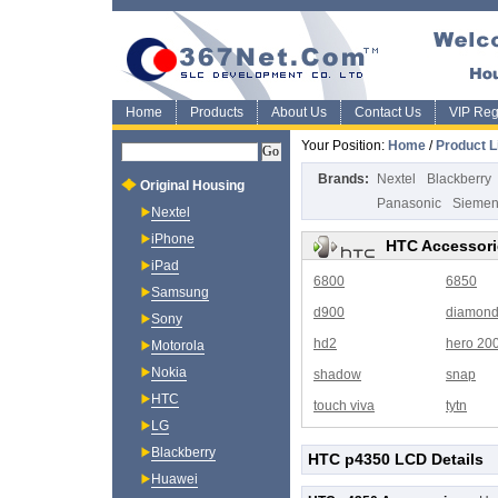
Home
Products
About Us
Contact Us
VIP Regi
Your Position:
Home
/
Product L
Brands:
Nextel
Blackberry
Original Housing
Panasonic
Sieme
Nextel
iPhone
HTC Accessori
iPad
6800
6850
Samsung
d900
diamon
Sony
hd2
hero 20
Motorola
Nokia
shadow
snap
HTC
touch viva
tytn
LG
Blackberry
HTC p4350 LCD Details
Huawei