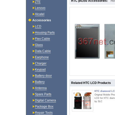
HTC p4350 Accessories:
Ho
ZTE
Lenovo
Alcatel
Accessories
LCD
Housing Parts
Flex Cable
Glass
Data Cable
Earphone
Charger
Keypad
Battery door
Battery
Related HTC LCD Products
Antenna
HTC diamond L
Spare Parts
Original Mobile Ph
LCD for HTC diam
Digital Camera
by SLC
Package Box
Repair Tools