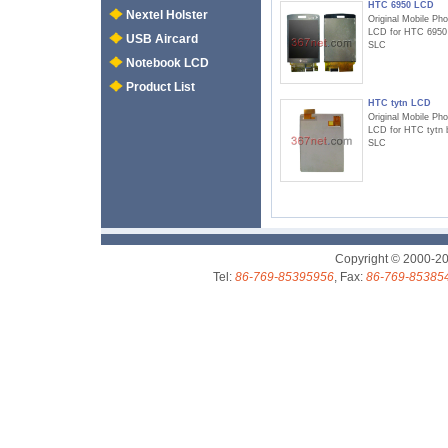
HTC 6950 LCD
Nextel Holster
Original Mobile Ph
LCD for HTC 6950
USB Aircard
SLC
Notebook LCD
Product List
HTC tytn LCD
Original Mobile Ph
LCD for HTC tytn 
SLC
Copyright © 2000-2
Tel:
86-769-85395956
, Fax:
86-769-85385