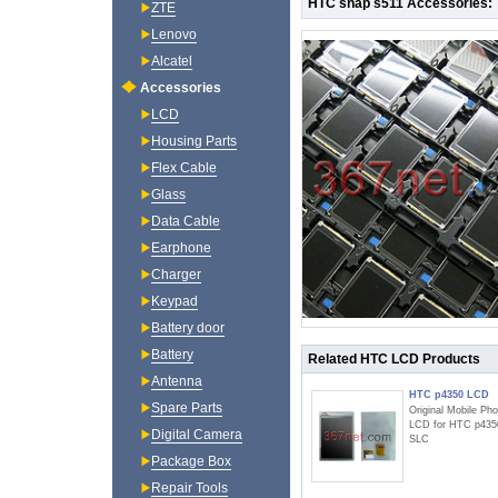
HTC snap s511 Accessories:
ZTE
Lenovo
Alcatel
Accessories
LCD
Housing Parts
Flex Cable
Glass
Data Cable
Earphone
Charger
Keypad
Battery door
Battery
Related HTC LCD Products
Antenna
HTC p4350 LCD
Spare Parts
Original Mobile Ph
LCD for HTC p435
Digital Camera
SLC
Package Box
Repair Tools