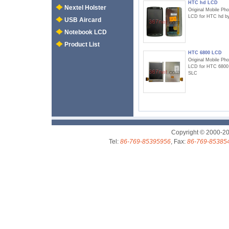
HTC hd LCD
Nextel Holster
Original Mobile Ph
LCD for HTC hd b
USB Aircard
Notebook LCD
Product List
HTC 6800 LCD
Original Mobile Ph
LCD for HTC 6800
SLC
Copyright © 2000-2
Tel:
86-769-85395956
, Fax:
86-769-85385