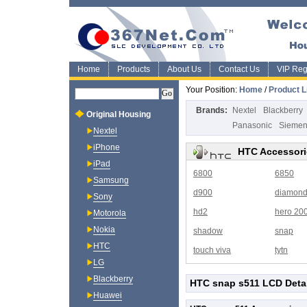
Home
Products
About Us
Contact Us
VIP Regi
Your Position:
Home
/
Product L
Brands:
Nextel
Blackberry
Original Housing
Panasonic
Sieme
Nextel
iPhone
HTC Accessori
iPad
6800
6850
Samsung
d900
diamon
Sony
hd2
hero 20
Motorola
Nokia
shadow
snap
HTC
touch viva
tytn
LG
Blackberry
HTC snap s511 LCD Deta
Huawei