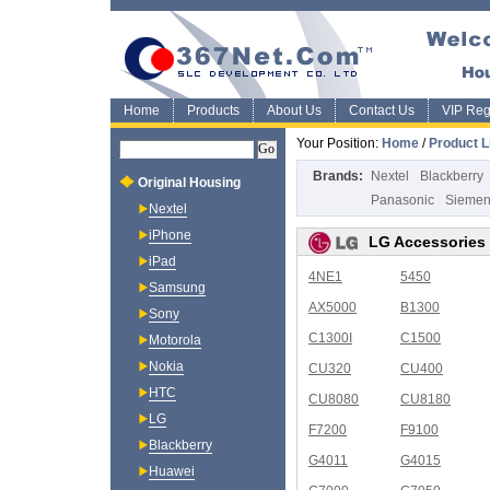
Home
Products
About Us
Contact Us
VIP Regi
Your Position:
Home
/
Product L
Brands:
Nextel
Blackberry
Original Housing
Panasonic
Sieme
Nextel
iPhone
LG Accessories
iPad
4NE1
5450
Samsung
AX5000
B1300
Sony
C1300I
C1500
Motorola
Nokia
CU320
CU400
HTC
CU8080
CU8180
LG
F7200
F9100
Blackberry
G4011
G4015
Huawei