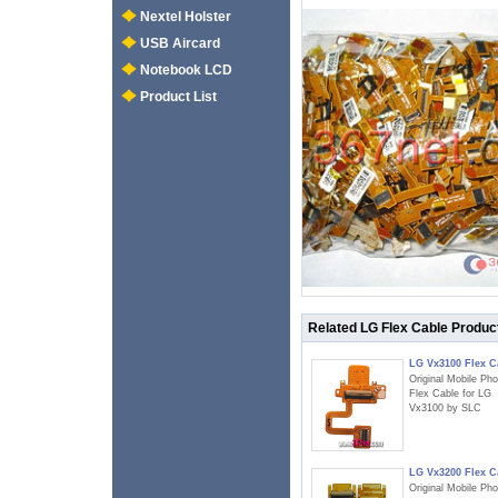
Nextel Holster
USB Aircard
Notebook LCD
Product List
Related LG Flex Cable Produc
LG Vx3100 Flex C
Original Mobile Ph
Flex Cable for LG
Vx3100 by SLC
LG Vx3200 Flex C
Original Mobile Ph