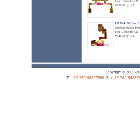
Flex Cable for LG
Vx3200 by SLC
LG Vx4400 Flex C
Original Mobile Ph
Flex Cable for LG
Vx4400 by SLC
Copyright © 2000-2
Tel:
86-769-85395956
, Fax:
86-769-85385