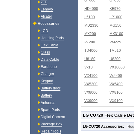
G7000
G7050
ZTE
HD4000
KE970
Lenovo
Alcatel
L5100
LP1000
Accessories
MD2330
MG150
LCD
MX200
MX3100
Housing Parts
P7200
PM225
Flex Cable
TD4000
TM510
Glass
U8180
U8200
Data Cable
Earphone
Vx10
VX10000
Charger
VX4100
Vx4400
Keypad
VX5300
VX5400
Battery door
VX8000
VX8100
Battery
VX9000
VX9100
Antenna
Spare Parts
LG CU720 Flex Cable Det
Digital Camera
Package Box
LG CU720 Accessories:
Hou
Repair Tools