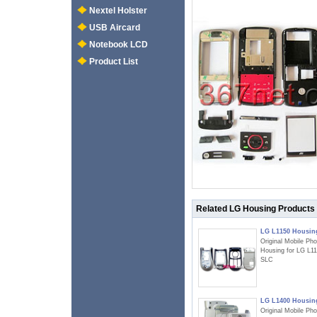
Nextel Holster
USB Aircard
Notebook LCD
Product List
Related LG Housing Products
LG L1150 Housin
Original Mobile Ph
Housing for LG L1
SLC
LG L1400 Housin
Original Mobile Ph