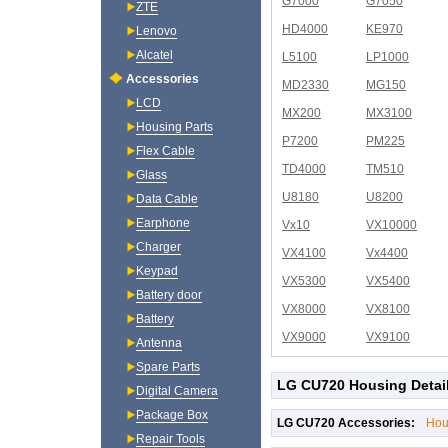
G7000
G7050
ZTE
HD4000
KE970
Lenovo
Alcatel
L5100
LP1000
Accessories
MD2330
MG150
LCD
MX200
MX3100
Housing Parts
P7200
PM225
Flex Cable
TD4000
TM510
Glass
U8180
U8200
Data Cable
Earphone
Vx10
VX10000
Charger
VX4100
Vx4400
Keypad
VX5300
VX5400
Battery door
VX8000
VX8100
Battery
VX9000
VX9100
Antenna
Spare Parts
LG CU720 Housing Detai
Digital Camera
Package Box
LG CU720 Accessories:
Hou
Repair Tools