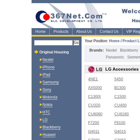
Home
Products
About Us
Contact Us
VIP Regi
Your Position:
Home
/
Product L
Brands:
Nextel
Blackberry
Original Housing
Panasonic
Sieme
Nextel
iPhone
LG Accessories
iPad
4NE1
5450
Samsung
AX5000
B1300
Sony
C1300I
C1500
Motorola
Nokia
CU320
CU400
HTC
CU8080
CU8180
LG
F7200
F9100
Blackberry
G4011
G4015
Huawei