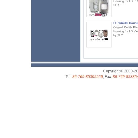
Housing for LG L1
SLC
LG VX4600 Housi
Original Mobile Ph
Housing for LG VX
by SLC
Copyright © 2000-2
Tel:
86-769-85395956
, Fax:
86-769-85385