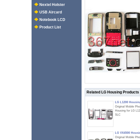
Nextel Holster
USB Aircard
Notebook LCD
Product List
Related LG Housing Products
LG L1200 Housin
Original Mobile Ph
Housing for LG L1
SLC
LG VX4500 Housi
Original Mobile Ph