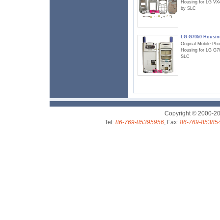
Housing for LG VX
by SLC
LG G7050 Housin
Original Mobile Ph
Housing for LG G7
SLC
Copyright © 2000-2
Tel:
86-769-85395956
, Fax:
86-769-85385