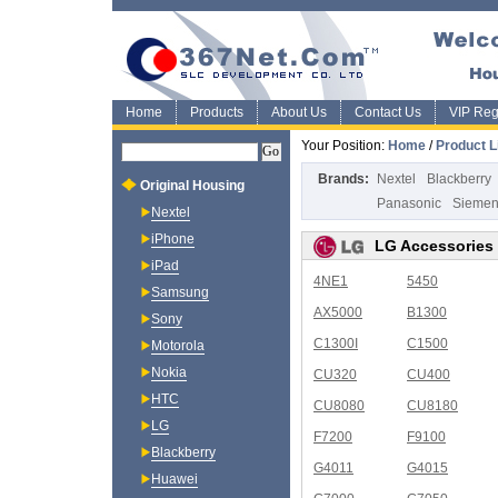
Home
Products
About Us
Contact Us
VIP Regi
Your Position:
Home
/
Product L
Brands:
Nextel
Blackberry
Original Housing
Panasonic
Sieme
Nextel
iPhone
LG Accessories
iPad
4NE1
5450
Samsung
AX5000
B1300
Sony
C1300I
C1500
Motorola
Nokia
CU320
CU400
HTC
CU8080
CU8180
LG
F7200
F9100
Blackberry
G4011
G4015
Huawei