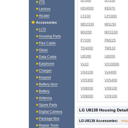
G7000
G7050
ZTE
HD4000
KE970
Lenovo
Alcatel
L5100
LP1000
Accessories
MD2330
MG150
LCD
MX200
MX3100
Housing Parts
P7200
PM225
Flex Cable
TD4000
TM510
Glass
U8180
U8200
Data Cable
Earphone
Vx10
VX10000
Charger
VX4100
Vx4400
Keypad
VX5300
VX5400
Battery door
VX8000
VX8100
Battery
VX9000
VX9100
Antenna
Spare Parts
LG U8138 Housing Detai
Digital Camera
Package Box
LG U8138 Accessories:
Hou
Repair Tools