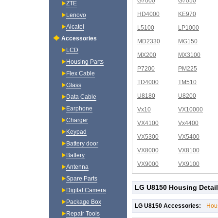
G7000
G7050
ZTE
HD4000
KE970
Lenovo
Alcatel
L5100
LP1000
Accessories
MD2330
MG150
LCD
MX200
MX3100
Housing Parts
P7200
PM225
Flex Cable
TD4000
TM510
Glass
U8180
U8200
Data Cable
Earphone
Vx10
VX10000
Charger
VX4100
Vx4400
Keypad
VX5300
VX5400
Battery door
VX8000
VX8100
Battery
VX9000
VX9100
Antenna
Spare Parts
LG U8150 Housing Detai
Digital Camera
Package Box
LG U8150 Accessories:
Hou
Repair Tools