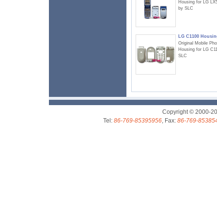
Housing for LG LX
by SLC
LG C1100 Housin
Original Mobile Ph
Housing for LG C1
SLC
Copyright © 2000-2
Tel:
86-769-85395956
, Fax:
86-769-85385