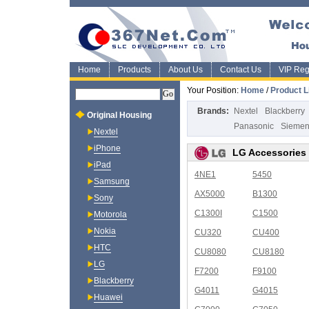
Home
Products
About Us
Contact Us
VIP Regi
Your Position:
Home
/
Product L
Brands:
Nextel
Blackberry
Original Housing
Panasonic
Sieme
Nextel
iPhone
LG Accessories
iPad
4NE1
5450
Samsung
AX5000
B1300
Sony
C1300I
C1500
Motorola
Nokia
CU320
CU400
HTC
CU8080
CU8180
LG
F7200
F9100
Blackberry
G4011
G4015
Huawei