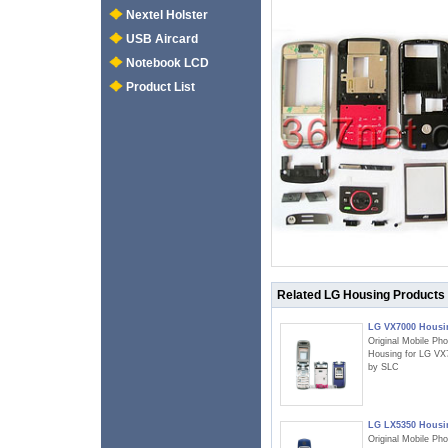
Nextel Holster
USB Aircard
Notebook LCD
Product List
Related LG Housing Products
LG VX7000 Housi
Original Mobile Ph
Housing for LG VX
by SLC
LG LX5350 Housi
Original Mobile Ph