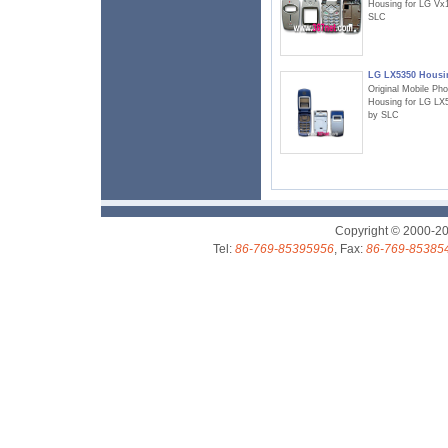
Housing for LG Vx
SLC
LG LX5350 Housi
Original Mobile Ph
Housing for LG LX
by SLC
Copyright © 2000-2
Tel:
86-769-85395956
, Fax:
86-769-85385