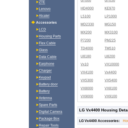
G7000
G7050
ZTE
HD4000
KE970
Lenovo
Alcatel
L5100
LP1000
Accessories
MD2330
MG150
LCD
MX200
MX3100
Housing Parts
P7200
PM225
Flex Cable
TD4000
TM510
Glass
U8180
U8200
Data Cable
Earphone
Vx10
VX10000
Charger
VX4100
Vx4400
Keypad
VX5300
VX5400
Battery door
VX8000
VX8100
Battery
VX9000
VX9100
Antenna
Spare Parts
LG Vx4400 Housing Deta
Digital Camera
Package Box
LG Vx4400 Accessories:
Ho
Repair Tools