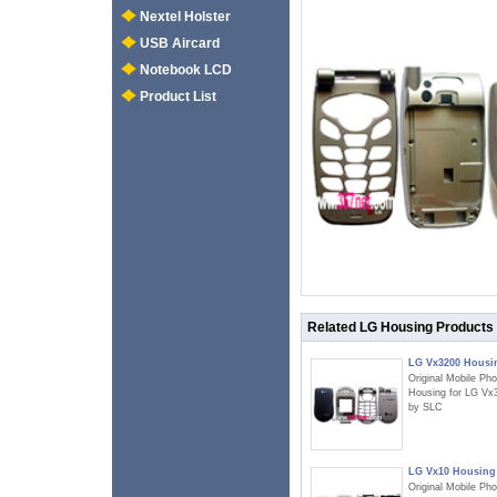
Nextel Holster
USB Aircard
Notebook LCD
Product List
Related LG Housing Products
LG Vx3200 Housi
Original Mobile Ph
Housing for LG Vx
by SLC
LG Vx10 Housing
Original Mobile Ph