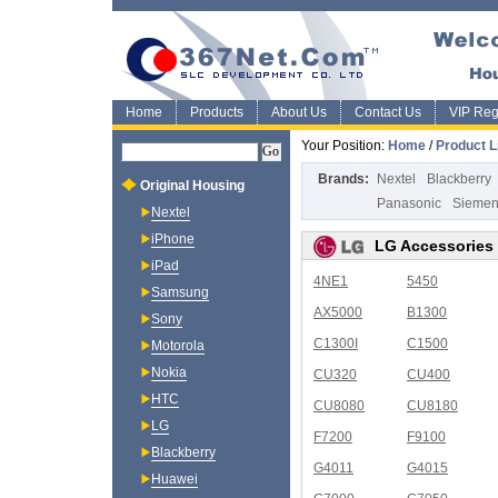
Home
Products
About Us
Contact Us
VIP Regi
Your Position:
Home
/
Product L
Brands:
Nextel
Blackberry
Original Housing
Panasonic
Sieme
Nextel
iPhone
LG Accessories
iPad
4NE1
5450
Samsung
AX5000
B1300
Sony
C1300I
C1500
Motorola
Nokia
CU320
CU400
HTC
CU8080
CU8180
LG
F7200
F9100
Blackberry
G4011
G4015
Huawei