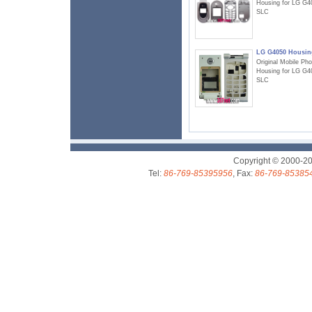
Housing for LG G4
SLC
LG G4050 Housin
Original Mobile Ph
Housing for LG G4
SLC
Copyright © 2000-2
Tel:
86-769-85395956
, Fax:
86-769-85385