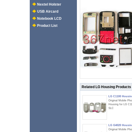
Nextel Holster
USB Aircard
Notebook LCD
Product List
Related LG Housing Products
LG C1100 Housin
Original Mobile Ph
Housing for LG C1
SLC
LG G4020 Housin
Original Mobile Ph