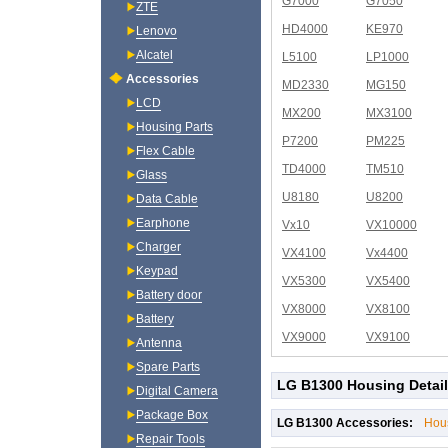
G7000
G7050
ZTE
HD4000
KE970
Lenovo
Alcatel
L5100
LP1000
Accessories
MD2330
MG150
LCD
MX200
MX3100
Housing Parts
P7200
PM225
Flex Cable
TD4000
TM510
Glass
U8180
U8200
Data Cable
Earphone
Vx10
VX10000
Charger
VX4100
Vx4400
Keypad
VX5300
VX5400
Battery door
VX8000
VX8100
Battery
VX9000
VX9100
Antenna
Spare Parts
LG B1300 Housing Detai
Digital Camera
Package Box
LG B1300 Accessories:
Hou
Repair Tools