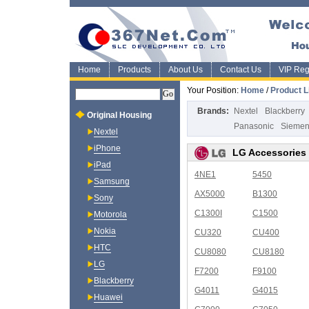
Home
Products
About Us
Contact Us
VIP Regi
Your Position:
Home
/
Product L
Brands:
Nextel
Blackberry
Original Housing
Panasonic
Sieme
Nextel
iPhone
LG Accessories
iPad
4NE1
5450
Samsung
AX5000
B1300
Sony
C1300I
C1500
Motorola
Nokia
CU320
CU400
HTC
CU8080
CU8180
LG
F7200
F9100
Blackberry
G4011
G4015
Huawei