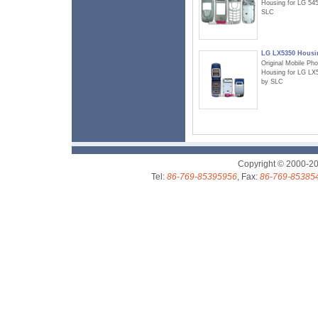
Housing for LG 54
SLC
LG LX5350 Housi
Original Mobile Ph
Housing for LG LX
by SLC
Copyright © 2000-2
Tel:
86-769-85395956
, Fax:
86-769-85385