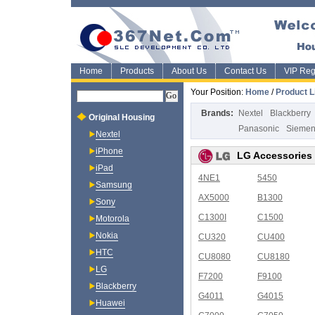
Home
Products
About Us
Contact Us
VIP Regi
Your Position:
Home
/
Product L
Brands:
Nextel
Blackberry
Original Housing
Panasonic
Sieme
Nextel
iPhone
LG Accessories
iPad
4NE1
5450
Samsung
AX5000
B1300
Sony
C1300I
C1500
Motorola
Nokia
CU320
CU400
HTC
CU8080
CU8180
LG
F7200
F9100
Blackberry
G4011
G4015
Huawei