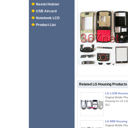
Nextel Holster
USB Aircard
Notebook LCD
Product List
Related LG Housing Products
LG L1150 Housin
Original Mobile Ph
Housing for LG L1
SLC
LG 5450 Housing
Original Mobile Ph