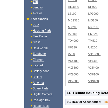
G7000
G7050
ZTE
HD4000
KE970
Lenovo
Alcatel
L5100
LP1000
Accessories
MD2330
MG150
LCD
MX200
MX3100
Housing Parts
P7200
PM225
Flex Cable
TD4000
TM510
Glass
U8180
U8200
Data Cable
Earphone
Vx10
VX10000
Charger
VX4100
Vx4400
Keypad
VX5300
VX5400
Battery door
VX8000
VX8100
Battery
VX9000
VX9100
Antenna
Spare Parts
LG TD4000 Housing Deta
Digital Camera
Package Box
LG TD4000 Accessories:
Ho
Repair Tools