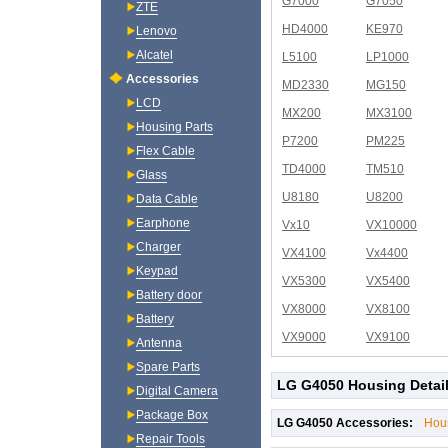
G7000
G7050
ZTE
HD4000
KE970
Lenovo
Alcatel
L5100
LP1000
Accessories
MD2330
MG150
LCD
MX200
MX3100
Housing Parts
P7200
PM225
Flex Cable
TD4000
TM510
Glass
U8180
U8200
Data Cable
Earphone
Vx10
VX10000
Charger
VX4100
Vx4400
Keypad
VX5300
VX5400
Battery door
VX8000
VX8100
Battery
VX9000
VX9100
Antenna
Spare Parts
LG G4050 Housing Detai
Digital Camera
Package Box
LG G4050 Accessories:
Hou
Repair Tools