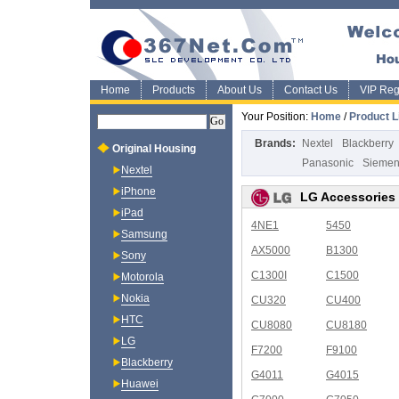
Home
Products
About Us
Contact Us
VIP Regi
Your Position:
Home
/
Product L
Brands:
Nextel
Blackberry
Original Housing
Panasonic
Sieme
Nextel
iPhone
LG Accessories
iPad
4NE1
5450
Samsung
AX5000
B1300
Sony
C1300I
C1500
Motorola
Nokia
CU320
CU400
HTC
CU8080
CU8180
LG
F7200
F9100
Blackberry
G4011
G4015
Huawei