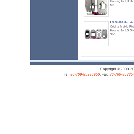
Housing for LG G7
SLC
LG G4020 Housin
Original Mobile Ph
Housing for LG G4
SLC
Copyright © 2000-2
Tel:
86-769-85395956
, Fax:
86-769-85385