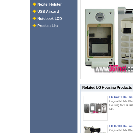
Nextel Holster
USB Aircard
Notebook LCD
Product List
Related LG Housing Products
LG G4011 Housin
Original Mobile Ph
Housing for LG G4
SLC
LG G7100 Housin
Original Mobile Ph