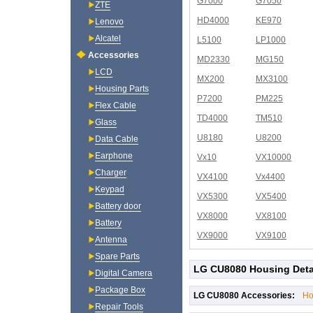
G7000
G7050
ZTE
HD4000
KE970
Lenovo
Alcatel
L5100
LP1000
Accessories
MD2330
MG150
LCD
MX200
MX3100
Housing Parts
P7200
PM225
Flex Cable
TD4000
TM510
Glass
U8180
U8200
Data Cable
Earphone
Vx10
VX10000
Charger
VX4100
Vx4400
Keypad
VX5300
VX5400
Battery door
VX8000
VX8100
Battery
VX9000
VX9100
Antenna
Spare Parts
LG CU8080 Housing Deta
Digital Camera
Package Box
LG CU8080 Accessories:
Ho
Repair Tools