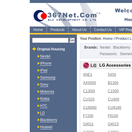
Home
Products
About Us
Contact Us
VIP Regi
Your Position:
Home
/
Product L
Brands:
Nextel
Blackberry
Original Housing
Panasonic
Sieme
Nextel
iPhone
LG Accessories
iPad
4NE1
5450
Samsung
AX5000
B1300
Sony
C1300I
C1500
Motorola
Nokia
CU320
CU400
HTC
CU8080
CU8180
LG
F7200
F9100
Blackberry
G4011
G4015
Huawei