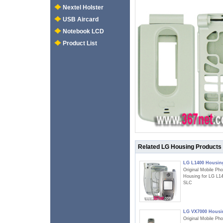
Nextel Holster
USB Aircard
Notebook LCD
Product List
Related LG Housing Products
LG L1400 Housin
Original Mobile Ph
Housing for LG L1
SLC
LG VX7000 Housi
Original Mobile Ph