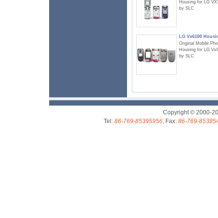
Housing for LG VX
by SLC
LG Vx6100 Housi
Original Mobile Ph
Housing for LG Vx
by SLC
Copyright © 2000-2
Tel:
86-769-85395956
, Fax:
86-769-85385