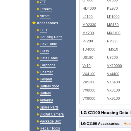
G7000
G7050
ZTE
HD4000
KE970
Lenovo
Alcatel
L5100
LP1000
Accessories
MD2330
MG150
LCD
MX200
MX3100
Housing Parts
P7200
PM225
Flex Cable
TD4000
TM510
Glass
U8180
U8200
Data Cable
Earphone
Vx10
VX10000
Charger
VX4100
Vx4400
Keypad
VX5300
VX5400
Battery door
VX8000
VX8100
Battery
VX9000
VX9100
Antenna
Spare Parts
LG C1100 Housing Detail
Digital Camera
Package Box
LG C1100 Accessories:
Hou
Repair Tools