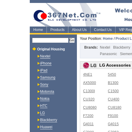
Home
Products
About Us
Contact Us
VIP Regi
Your Position:
Home
/
Product L
Brands:
Nextel
Blackberry
Original Housing
Panasonic
Sieme
Nextel
iPhone
LG Accessories
iPad
4NE1
5450
Samsung
AX5000
B1300
Sony
C1300I
C1500
Motorola
Nokia
CU320
CU400
HTC
CU8080
CU8180
LG
F7200
F9100
Blackberry
G4011
G4015
Huawei