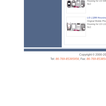
Housing for LG G4
SLC
LG L1200 Housin
Original Mobile Ph
Housing for LG L1
SLC
Copyright © 2000-2
Tel:
86-769-85395956
, Fax:
86-769-85385