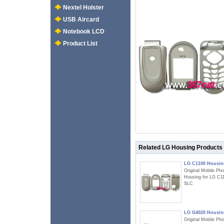
Nextel Holster
USB Aircard
Notebook LCD
Product List
Related LG Housing Products
LG C1100 Housin
Original Mobile Ph
Housing for LG C1
SLC
LG G4020 Housin
Original Mobile Ph