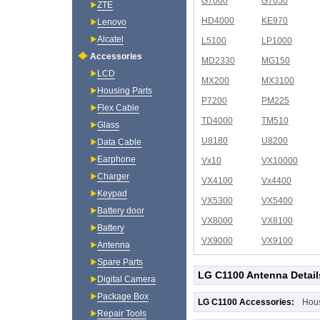
G7000
G7050
ZTE
HD4000
KE970
Lenovo
Alcatel
L5100
LP1000
Accessories
MD2330
MG150
LCD
MX200
MX3100
Housing Parts
P7200
PM225
Flex Cable
TD4000
TM510
Glass
U8180
U8200
Data Cable
Earphone
Vx10
VX10000
Charger
VX4100
Vx4400
Keypad
VX5300
VX5400
Battery door
VX8000
VX8100
Battery
VX9000
VX9100
Antenna
Spare Parts
LG C1100 Antenna Detail
Digital Camera
Package Box
LG C1100 Accessories:
Hou
Repair Tools