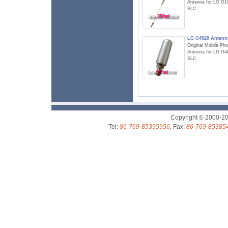
Antenna for LG G1
SLC
LG G4020 Antenn
Original Mobile Ph
Antenna for LG G4
SLC
Copyright © 2000-2
Tel:
86-769-85395956
, Fax:
86-769-85385