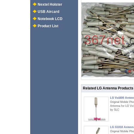
Nextel Holster
USB Aircard
Notebook LCD
Product List
Related LG Antenna Products
LG Vx4400 Anten
Original Mobile Ph
Antenna for LG Vx
by SLC
LG G1010 Antenn
Original Mobile Ph