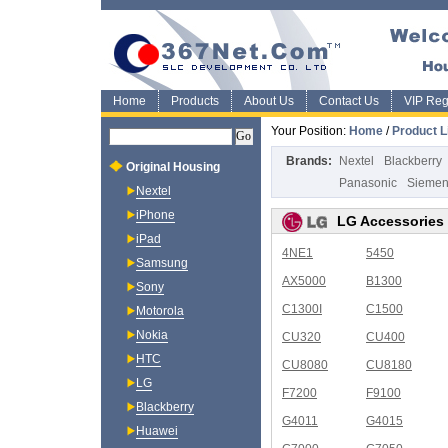
Home
Products
About Us
Contact Us
VIP Regi
Your Position:
Home
/
Product L
Brands:
Nextel
Blackberry
Original Housing
Panasonic
Sieme
Nextel
iPhone
LG Accessories
iPad
4NE1
5450
Samsung
AX5000
B1300
Sony
C1300I
C1500
Motorola
Nokia
CU320
CU400
HTC
CU8080
CU8180
LG
F7200
F9100
Blackberry
G4011
G4015
Huawei