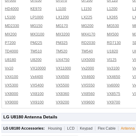
G7000
G7050
G7070
G7100
G7110
G
HD4000
KE970
L1100
L1150
L1200
L
L5100
LP1000
LX1200
LX225
LX265
L
MD2330
MG150
MG170
MG200
MG530
M
MX200
MX3100
MX3200
MX4170
MX500
M
P7200
PM225
PM325
RD2030
RD7130
S
TD4000
TM510
TM520
TM540
U1820
U
U8180
U8200
UX4750
UX5000
VI125
V
Vx10
VX10000
VX11000
Vx2000
Vx3100
V
VX4100
Vx4400
VX4500
VX4600
VX4650
V
VX5300
VX5400
VX5500
VX5550
Vx6000
V
VX8000
VX8100
VX8360
VX8560
VX8575
V
VX9000
VX9100
VX9200
VX9600
VX9700
LG U8180 Antenna Details
LG U8180 Accessories:
Housing
LCD
Keypad
Flex Cable
Antenna