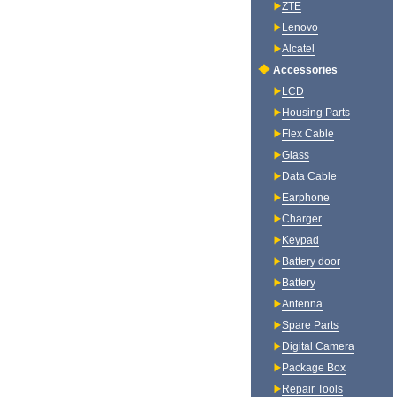
ZTE
Lenovo
Alcatel
Accessories
LCD
Housing Parts
Flex Cable
Glass
Data Cable
Earphone
Charger
Keypad
Battery door
Battery
Antenna
Spare Parts
Digital Camera
Package Box
Repair Tools