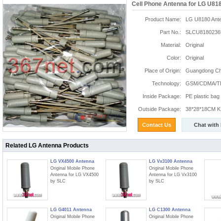
Cell Phone Antenna for LG U81
Product Name:
LG U8180 Ant
Part No.:
SLCU8180236
Material:
Original
Color:
Original
Place of Origin:
Guangdong Chi
Technology:
GSM/CDMA/T
Inside Package:
PE plastic bag
Outside Package:
38*28*18CM K:
Contact Us
Chat with
Related LG Antenna Products
LG VX4500 Antenna
LG Vx3100 Antenna
Original Mobile Phone
Original Mobile Phone
Antenna for LG VX4500
Antenna for LG Vx3100
by SLC
by SLC
LG G4011 Antenna
LG C1300 Antenna
Original Mobile Phone
Original Mobile Phone