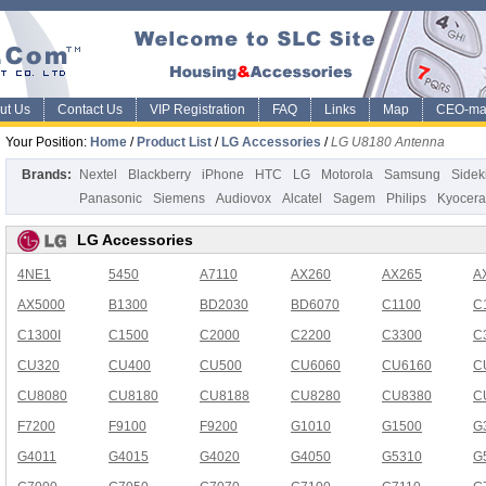
ut Us
Contact Us
VIP Registration
FAQ
Links
Map
CEO-ma
Your Position:
Home
/
Product List
/
LG Accessories
/
LG U8180 Antenna
Brands:
Nextel
Blackberry
iPhone
HTC
LG
Motorola
Samsung
Sidek
Panasonic
Siemens
Audiovox
Alcatel
Sagem
Philips
Kyocera
LG Accessories
4NE1
5450
A7110
AX260
AX265
A
AX5000
B1300
BD2030
BD6070
C1100
C
C1300I
C1500
C2000
C2200
C3300
C
CU320
CU400
CU500
CU6060
CU6160
C
CU8080
CU8180
CU8188
CU8280
CU8380
C
F7200
F9100
F9200
G1010
G1500
G
G4011
G4015
G4020
G4050
G5310
G