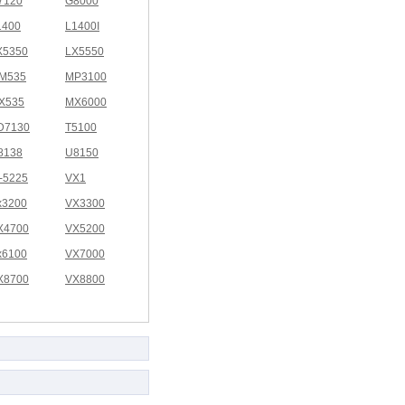
7120
G8000
1400
L1400I
X5350
LX5550
M535
MP3100
X535
MX6000
D7130
T5100
8138
U8150
I-5225
VX1
x3200
VX3300
X4700
VX5200
x6100
VX7000
X8700
VX8800