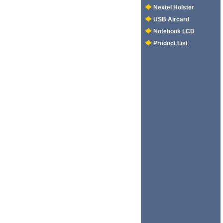
Nextel Holster
USB Aircard
Notebook LCD
Product List