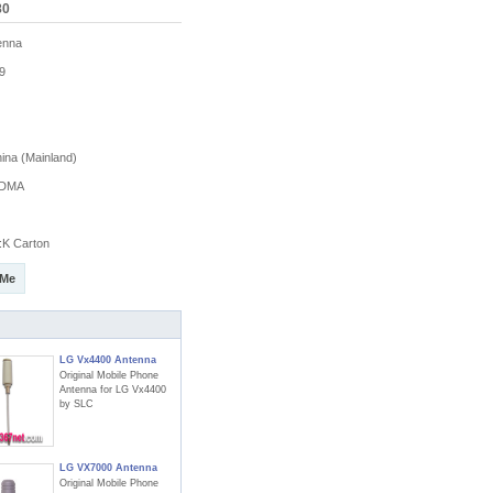
80
enna
9
na (Mainland)
DMA
K Carton
 Me
LG Vx4400 Antenna
Original Mobile Phone
Antenna for LG Vx4400
by SLC
LG VX7000 Antenna
Original Mobile Phone