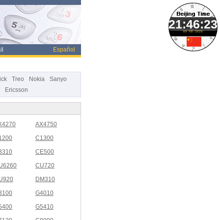
09-08-2026
il
Español
ick
Treo
Nokia
Sanyo
Ericsson
X4270
AX4750
1200
C1300
3310
CE500
U6260
CU720
U920
DM310
3100
G4010
5400
G5410