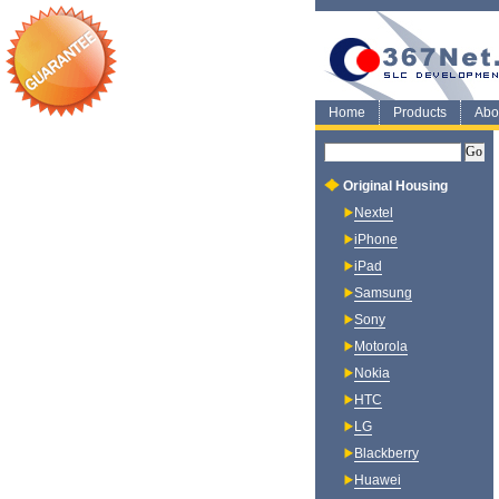
Home
Products
Abo
Original Housing
Nextel
iPhone
iPad
Samsung
Sony
Motorola
Nokia
HTC
LG
Blackberry
Huawei