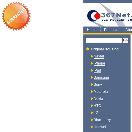
Home
Products
Abo
Original Housing
Nextel
iPhone
iPad
Samsung
Sony
Motorola
Nokia
HTC
LG
Blackberry
Huawei