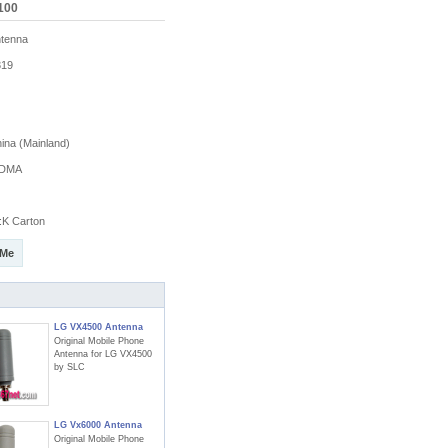
100
tenna
19
na (Mainland)
DMA
K Carton
 Me
LG VX4500 Antenna
Original Mobile Phone
Antenna for LG VX4500
by SLC
LG Vx6000 Antenna
Original Mobile Phone