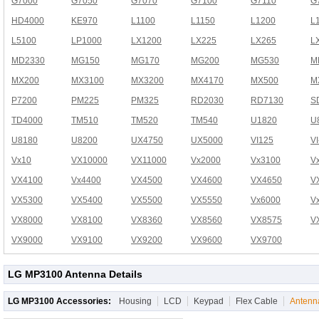
G7000
G7050
G7070
G7100
G7110
G
HD4000
KE970
L1100
L1150
L1200
L
L5100
LP1000
LX1200
LX225
LX265
L
MD2330
MG150
MG170
MG200
MG530
M
MX200
MX3100
MX3200
MX4170
MX500
M
P7200
PM225
PM325
RD2030
RD7130
S
TD4000
TM510
TM520
TM540
U1820
U
U8180
U8200
UX4750
UX5000
VI125
V
Vx10
VX10000
VX11000
Vx2000
Vx3100
V
VX4100
Vx4400
VX4500
VX4600
VX4650
V
VX5300
VX5400
VX5500
VX5550
Vx6000
V
VX8000
VX8100
VX8360
VX8560
VX8575
V
VX9000
VX9100
VX9200
VX9600
VX9700
LG MP3100 Antenna Details
LG MP3100 Accessories:
Housing
LCD
Keypad
Flex Cable
Antenn