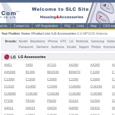
ut Us
Contact Us
VIP Registration
FAQ
Links
Map
CEO-ma
Your Position:
Home
/
Product List
/
LG Accessories
/
LG MP3100 Antenna
Brands:
Nextel
Blackberry
iPhone
HTC
LG
Motorola
Samsung
Sidek
Panasonic
Siemens
Audiovox
Alcatel
Sagem
Philips
Kyocera
LG Accessories
4NE1
5450
A7110
AX260
AX265
A
AX5000
B1300
BD2030
BD6070
C1100
C
C1300I
C1500
C2000
C2200
C3300
C
CU320
CU400
CU500
CU6060
CU6160
C
CU8080
CU8180
CU8188
CU8280
CU8380
C
F7200
F9100
F9200
G1010
G1500
G
G4011
G4015
G4020
G4050
G5310
G