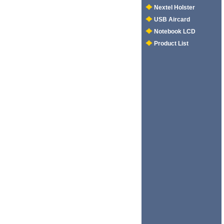
Nextel Holster
USB Aircard
Notebook LCD
Product List