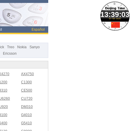
07-08-2026
il
Español
ick
Treo
Nokia
Sanyo
Ericsson
X4270
AX4750
1200
C1300
3310
CE500
U6260
CU720
U920
DM310
3100
G4010
5400
G5410