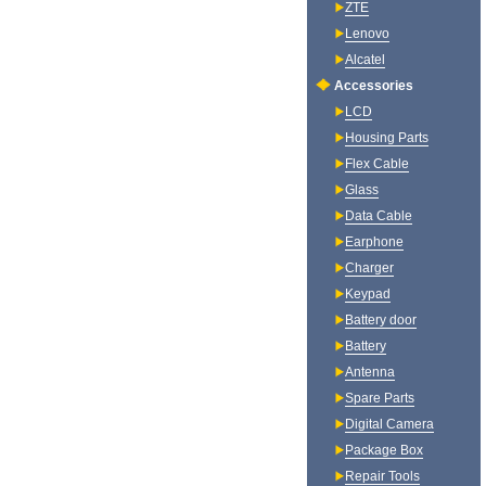
ZTE
Lenovo
Alcatel
Accessories
LCD
Housing Parts
Flex Cable
Glass
Data Cable
Earphone
Charger
Keypad
Battery door
Battery
Antenna
Spare Parts
Digital Camera
Package Box
Repair Tools