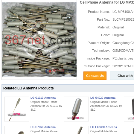
Cell Phone Antenna for LG MP3
Product Name:
LG MP3100 An
Part No.:
SLCMP310023
Material:
Original
Color:
Original
Place of Origin:
Guangdong Chi
Technology:
GSM/CDMA/T
Inside Package:
PE plastic bag
Outside Package:
38*28*18CM K:
Contact Us
Chat with
Related LG Antenna Products
LG G1010 Antenna
LG G4020 Antenna
Original Mobile Phone
Original Mobile Phone
Antenna for LG G1010 by
Antenna for LG G4020 by
SLC
SLC
LG G7050 Antenna
LG LX5350 Antenna
Original Mobile Phone
Original Mobile Phone