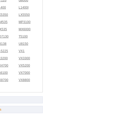
7120
G8000
1400
L1400I
X5350
LX5550
M535
MP3100
X535
MX6000
D7130
T5100
8138
U8150
I-5225
VX1
x3200
VX3300
X4700
VX5200
x6100
VX7000
X8700
VX8800
a