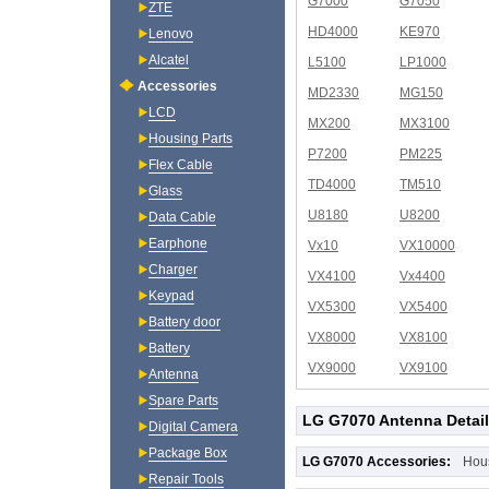
G7000
G7050
ZTE
HD4000
KE970
Lenovo
Alcatel
L5100
LP1000
Accessories
MD2330
MG150
LCD
MX200
MX3100
Housing Parts
P7200
PM225
Flex Cable
TD4000
TM510
Glass
U8180
U8200
Data Cable
Earphone
Vx10
VX10000
Charger
VX4100
Vx4400
Keypad
VX5300
VX5400
Battery door
VX8000
VX8100
Battery
VX9000
VX9100
Antenna
Spare Parts
LG G7070 Antenna Detai
Digital Camera
Package Box
LG G7070 Accessories:
Hou
Repair Tools