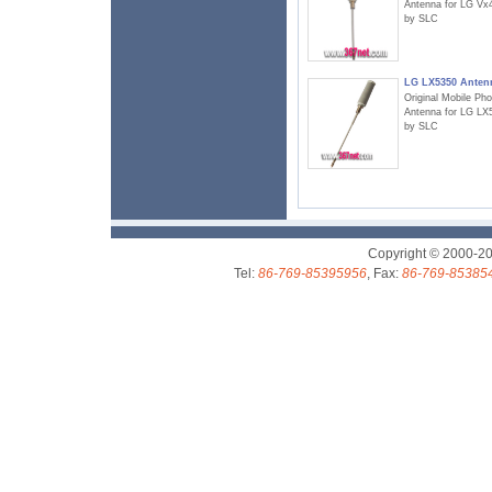
Antenna for LG Vx
by SLC
LG LX5350 Anten
Original Mobile Ph
Antenna for LG LX
by SLC
Copyright © 2000-2
Tel:
86-769-85395956
, Fax:
86-769-85385