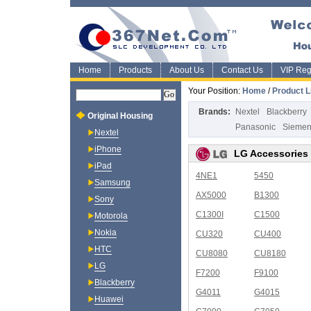
Home
Products
About Us
Contact Us
VIP Regi
Your Position:
Home
/
Product L
Brands:
Nextel
Blackberry
Original Housing
Panasonic
Sieme
Nextel
iPhone
LG Accessories
iPad
4NE1
5450
Samsung
AX5000
B1300
Sony
C1300I
C1500
Motorola
Nokia
CU320
CU400
HTC
CU8080
CU8180
LG
F7200
F9100
Blackberry
G4011
G4015
Huawei