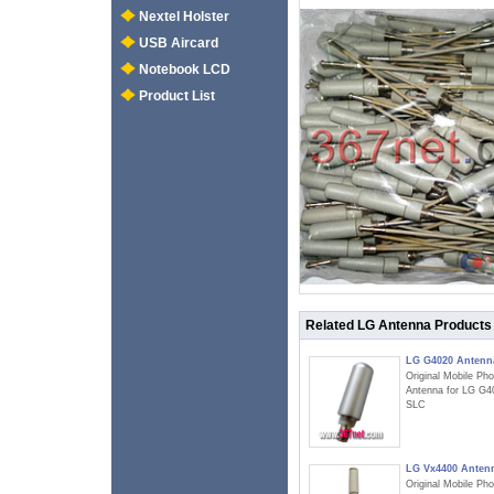
Nextel Holster
USB Aircard
Notebook LCD
Product List
Related LG Antenna Products
LG G4020 Antenn
Original Mobile Ph
Antenna for LG G4
SLC
LG Vx4400 Anten
Original Mobile Ph