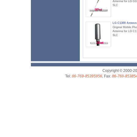
Antenna for LG G1
SLC
LG C1300 Antenn
Original Mobile Ph
Antenna for LG C1
SLC
Copyright © 2000-2
Tel:
86-769-85395956
, Fax:
86-769-85385