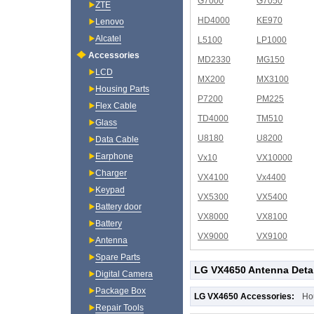
G7000
G7050
ZTE
HD4000
KE970
Lenovo
Alcatel
L5100
LP1000
Accessories
MD2330
MG150
LCD
MX200
MX3100
Housing Parts
P7200
PM225
Flex Cable
TD4000
TM510
Glass
U8180
U8200
Data Cable
Earphone
Vx10
VX10000
Charger
VX4100
Vx4400
Keypad
VX5300
VX5400
Battery door
VX8000
VX8100
Battery
VX9000
VX9100
Antenna
Spare Parts
LG VX4650 Antenna Deta
Digital Camera
Package Box
LG VX4650 Accessories:
Ho
Repair Tools