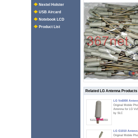
Nextel Holster
USB Aircard
Notebook LCD
Product List
Related LG Antenna Products
LG Vx6000 Anten
Original Mobile Ph
Antenna for LG Vx
by SLC
LG G1010 Antenn
Original Mobile Ph