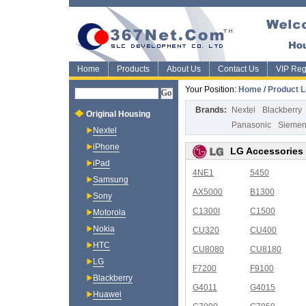
Home
Products
About Us
Contact Us
VIP Regi
Your Position:
Home
/
Product L
Brands:
Nextel
Blackberry
Original Housing
Panasonic
Sieme
Nextel
iPhone
LG Accessories
iPad
4NE1
5450
Samsung
AX5000
B1300
Sony
C1300I
C1500
Motorola
Nokia
CU320
CU400
HTC
CU8080
CU8180
LG
F7200
F9100
Blackberry
G4011
G4015
Huawei