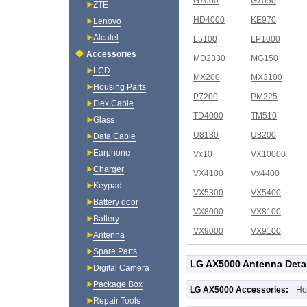
G7000
G7050
ZTE
HD4000
KE970
Lenovo
Alcatel
L5100
LP1000
Accessories
MD2330
MG150
LCD
MX200
MX3100
Housing Parts
P7200
PM225
Flex Cable
TD4000
TM510
Glass
U8180
U8200
Data Cable
Earphone
Vx10
VX10000
Charger
VX4100
Vx4400
Keypad
VX5300
VX5400
Battery door
VX8000
VX8100
Battery
VX9000
VX9100
Antenna
Spare Parts
LG AX5000 Antenna Deta
Digital Camera
Package Box
LG AX5000 Accessories:
Ho
Repair Tools