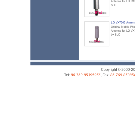
Antenna for LG C1
SLC
LG VX7000 Anten
Original Mobile Ph
Antenna for LG VX
by SLC
Copyright © 2000-2
Tel:
86-769-85395956
, Fax:
86-769-85385