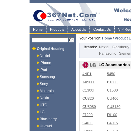
Home
Products
About Us
Contact Us
VIP Regi
Your Position:
Home
/
Product L
Brands:
Nextel
Blackberry
Original Housing
Panasonic
Sieme
Nextel
iPhone
LG Accessories
iPad
4NE1
5450
Samsung
AX5000
B1300
Sony
C1300I
C1500
Motorola
Nokia
CU320
CU400
HTC
CU8080
CU8180
LG
F7200
F9100
Blackberry
G4011
G4015
Huawei