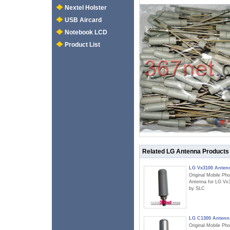
Nextel Holster
USB Aircard
Notebook LCD
Product List
Related LG Antenna Products
LG Vx3100 Anten
Original Mobile Ph
Antenna for LG Vx
by SLC
LG C1300 Antenn
Original Mobile Ph