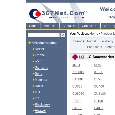
Home
Products
About Us
Contact Us
VIP Regi
Your Position:
Home
/
Product L
Brands:
Nextel
Blackberry
Original Housing
Panasonic
Sieme
Nextel
iPhone
LG Accessories
iPad
4NE1
5450
Samsung
AX5000
B1300
Sony
C1300I
C1500
Motorola
Nokia
CU320
CU400
HTC
CU8080
CU8180
LG
F7200
F9100
Blackberry
G4011
G4015
Huawei