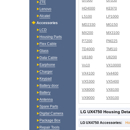
G7000
G7050
ZTE
HD4000
KE970
Lenovo
Alcatel
L5100
LP1000
Accessories
MD2330
MG150
LCD
MX200
MX3100
Housing Parts
P7200
PM225
Flex Cable
TD4000
TM510
Glass
U8180
U8200
Data Cable
Earphone
Vx10
VX10000
Charger
VX4100
Vx4400
Keypad
VX5300
VX5400
Battery door
VX8000
VX8100
Battery
VX9000
VX9100
Antenna
Spare Parts
LG UX4750 Housing Deta
Digital Camera
Package Box
LG UX4750 Accessories:
Ho
Repair Tools