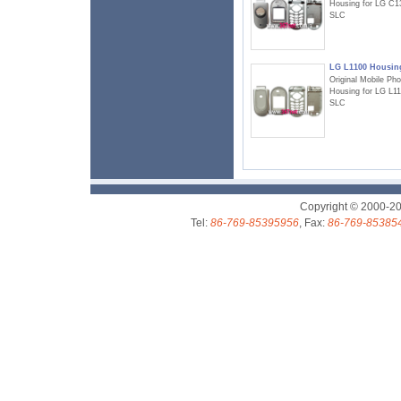
Housing for LG C1
SLC
LG L1100 Housin
Original Mobile Ph
Housing for LG L1
SLC
Copyright © 2000-2
Tel:
86-769-85395956
, Fax:
86-769-85385