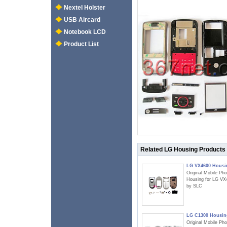
Nextel Holster
USB Aircard
Notebook LCD
Product List
Related LG Housing Products
LG VX4600 Housi
Original Mobile Ph
Housing for LG VX
by SLC
LG C1300 Housin
Original Mobile Ph