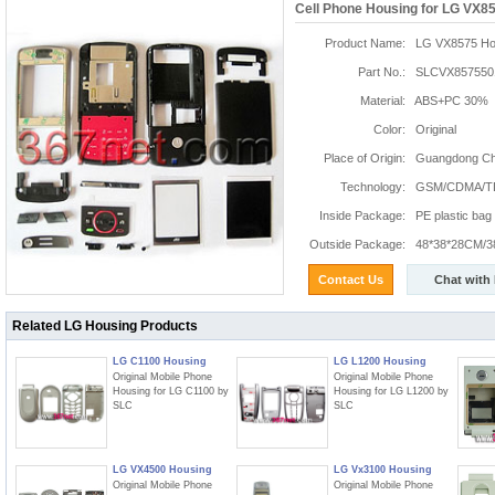
Cell Phone Housing for LG VX8
Product Name:
LG VX8575 Ho
Part No.:
SLCVX857550
Material:
ABS+PC 30%
Color:
Original
Place of Origin:
Guangdong Chi
Technology:
GSM/CDMA/T
Inside Package:
PE plastic bag
Outside Package:
48*38*28CM/3
Contact Us
Chat with
Related LG Housing Products
LG C1100 Housing
LG L1200 Housing
Original Mobile Phone
Original Mobile Phone
Housing for LG C1100 by
Housing for LG L1200 by
SLC
SLC
LG VX4500 Housing
LG Vx3100 Housing
Original Mobile Phone
Original Mobile Phone