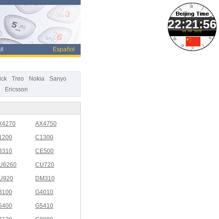
06-08-2026
il
Español
ick
Treo
Nokia
Sanyo
Ericsson
X4270
AX4750
1200
C1300
3310
CE500
U6260
CU720
U920
DM310
3100
G4010
5400
G5410