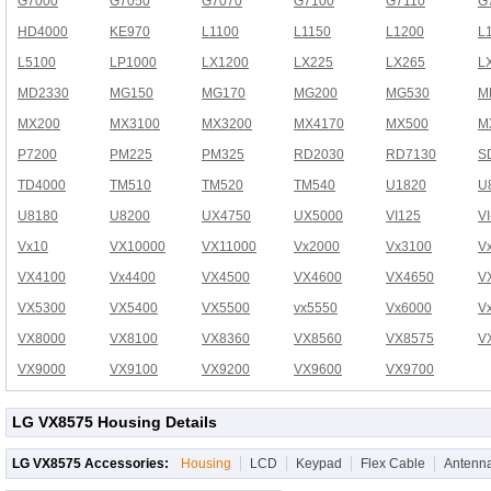
G7000
G7050
G7070
G7100
G7110
G
HD4000
KE970
L1100
L1150
L1200
L
L5100
LP1000
LX1200
LX225
LX265
L
MD2330
MG150
MG170
MG200
MG530
M
MX200
MX3100
MX3200
MX4170
MX500
M
P7200
PM225
PM325
RD2030
RD7130
S
TD4000
TM510
TM520
TM540
U1820
U
U8180
U8200
UX4750
UX5000
VI125
V
Vx10
VX10000
VX11000
Vx2000
Vx3100
V
VX4100
Vx4400
VX4500
VX4600
VX4650
V
VX5300
VX5400
VX5500
vx5550
Vx6000
V
VX8000
VX8100
VX8360
VX8560
VX8575
V
VX9000
VX9100
VX9200
VX9600
VX9700
LG VX8575 Housing Details
LG VX8575 Accessories:
Housing
LCD
Keypad
Flex Cable
Antenn