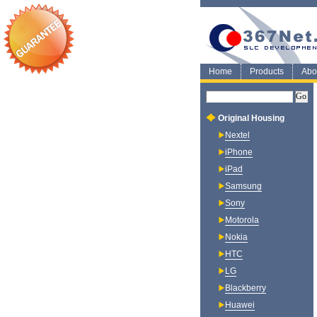
Home
Products
Abo
Original Housing
Nextel
iPhone
iPad
Samsung
Sony
Motorola
Nokia
HTC
LG
Blackberry
Huawei