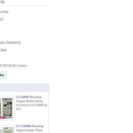
575
using
13
na (Mainland)
DMA
8*28*18CM Carton
 Me
LG G4050 Housing
Original Mobile Phone
Housing for LG G4050 by
SLC
LG CU8080 Housing
Original Mobile Phone