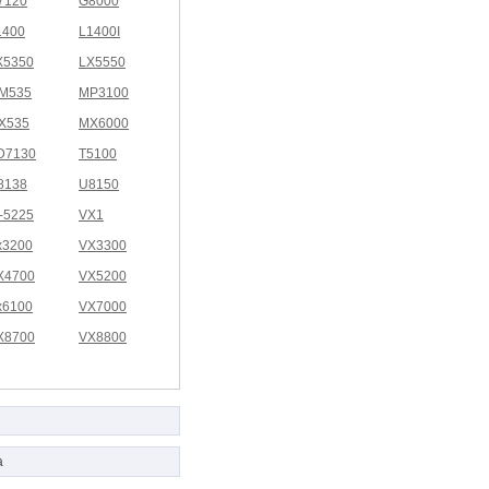
7120
G8000
1400
L1400I
X5350
LX5550
M535
MP3100
X535
MX6000
D7130
T5100
8138
U8150
I-5225
VX1
x3200
VX3300
X4700
VX5200
x6100
VX7000
X8700
VX8800
a