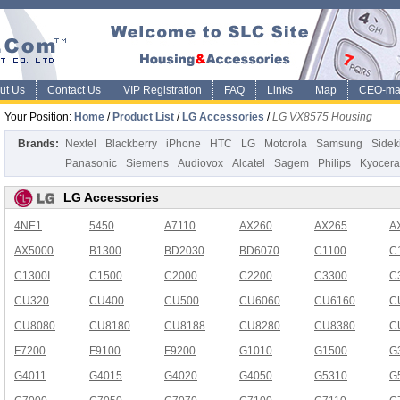
ut Us
Contact Us
VIP Registration
FAQ
Links
Map
CEO-ma
Your Position:
Home
/
Product List
/
LG Accessories
/
LG VX8575 Housing
Brands:
Nextel
Blackberry
iPhone
HTC
LG
Motorola
Samsung
Sidek
Panasonic
Siemens
Audiovox
Alcatel
Sagem
Philips
Kyocera
LG Accessories
4NE1
5450
A7110
AX260
AX265
A
AX5000
B1300
BD2030
BD6070
C1100
C
C1300I
C1500
C2000
C2200
C3300
C
CU320
CU400
CU500
CU6060
CU6160
C
CU8080
CU8180
CU8188
CU8280
CU8380
C
F7200
F9100
F9200
G1010
G1500
G
G4011
G4015
G4020
G4050
G5310
G