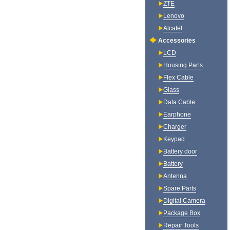
ZTE
Lenovo
Alcatel
Accessories
LCD
Housing Parts
Flex Cable
Glass
Data Cable
Earphone
Charger
Keypad
Battery door
Battery
Antenna
Spare Parts
Digital Camera
Package Box
Repair Tools