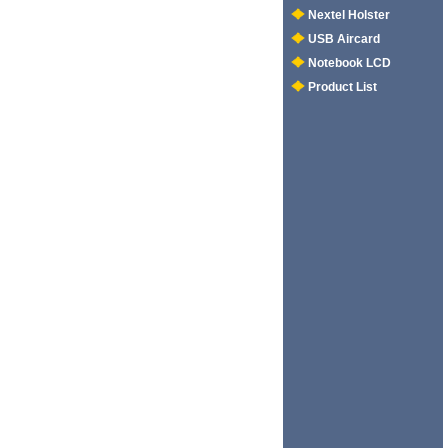
Nextel Holster
USB Aircard
Notebook LCD
Product List