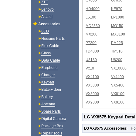
G7000
G7050
ZTE
HD4000
KE970
Lenovo
Alcatel
L5100
LP1000
Accessories
MD2330
MG150
LCD
MX200
MX3100
Housing Parts
P7200
PM225
Flex Cable
TD4000
TM510
Glass
U8180
U8200
Data Cable
Earphone
Vx10
VX10000
Charger
VX4100
Vx4400
Keypad
VX5300
VX5400
Battery door
VX8000
VX8100
Battery
VX9000
VX9100
Antenna
Spare Parts
LG VX8575 Keypad Detai
Digital Camera
Package Box
LG VX8575 Accessories:
Ho
Repair Tools