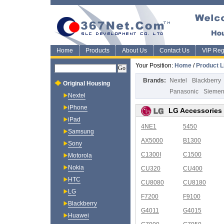
Home
Products
About Us
Contact Us
VIP Regi
Your Position:
Home
/
Product L
Brands:
Nextel
Blackberry
Original Housing
Panasonic
Sieme
Nextel
iPhone
LG Accessories
iPad
4NE1
5450
Samsung
AX5000
B1300
Sony
C1300I
C1500
Motorola
Nokia
CU320
CU400
HTC
CU8080
CU8180
LG
F7200
F9100
Blackberry
G4011
G4015
Huawei