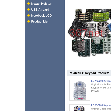
Nextel Holster
USB Aircard
Notebook LCD
Product List
Related LG Keypad Products
LG Vx3200 Keypa
Original Mobile Ph
Keypad for LG Vx3
by SLC
LG Vx6000 Keypa
Original Mobile Ph