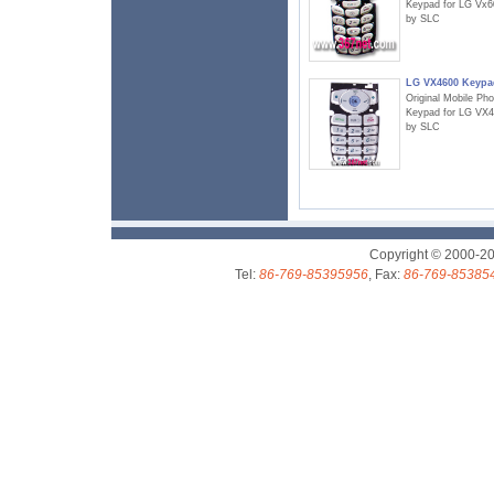
Keypad for LG Vx6
by SLC
LG VX4600 Keypa
Original Mobile Ph
Keypad for LG VX
by SLC
Copyright © 2000-2
Tel:
86-769-85395956
, Fax:
86-769-85385