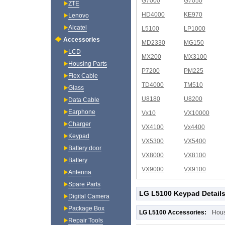
G7000
G7050
ZTE
HD4000
KE970
Lenovo
Alcatel
L5100
LP1000
Accessories
MD2330
MG150
LCD
MX200
MX3100
Housing Parts
P7200
PM225
Flex Cable
TD4000
TM510
Glass
U8180
U8200
Data Cable
Earphone
Vx10
VX10000
Charger
VX4100
Vx4400
Keypad
VX5300
VX5400
Battery door
VX8000
VX8100
Battery
VX9000
VX9100
Antenna
Spare Parts
LG L5100 Keypad Detail
Digital Camera
Package Box
LG L5100 Accessories:
Hou
Repair Tools