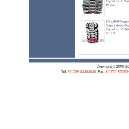
Keypad for LG Vx4
by SLC
LG Vx6000 Keypa
Original Mobile Ph
Keypad for LG Vx6
by SLC
Copyright © 2000-2
Tel:
86-769-85395956
, Fax:
86-769-85385