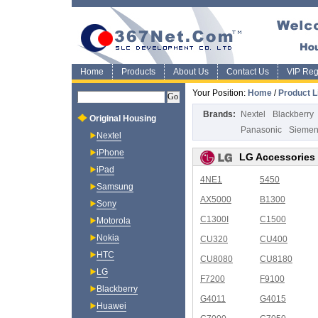
Home
Products
About Us
Contact Us
VIP Regi
Your Position:
Home
/
Product L
Brands:
Nextel
Blackberry
Original Housing
Panasonic
Sieme
Nextel
iPhone
LG Accessories
iPad
4NE1
5450
Samsung
AX5000
B1300
Sony
C1300I
C1500
Motorola
Nokia
CU320
CU400
HTC
CU8080
CU8180
LG
F7200
F9100
Blackberry
G4011
G4015
Huawei