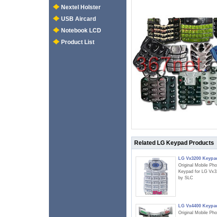
Nextel Holster
USB Aircard
Notebook LCD
Product List
Related LG Keypad Products
LG Vx3200 Keypa
Original Mobile Ph
Keypad for LG Vx3
by SLC
LG Vx4400 Keypa
Original Mobile Ph