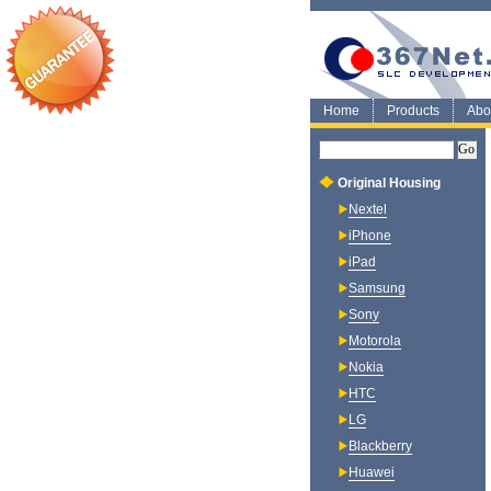
Home
Products
Abo
Original Housing
Nextel
iPhone
iPad
Samsung
Sony
Motorola
Nokia
HTC
LG
Blackberry
Huawei