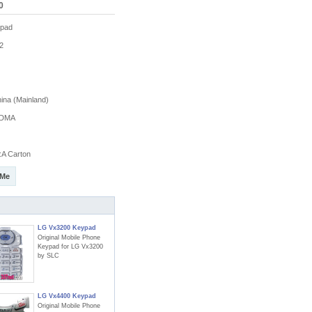
0
pad
2
na (Mainland)
DMA
A Carton
 Me
LG Vx3200 Keypad
Original Mobile Phone
Keypad for LG Vx3200
by SLC
LG Vx4400 Keypad
Original Mobile Phone