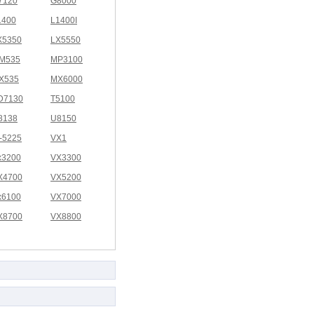
7120
G8000
1400
L1400I
X5350
LX5550
M535
MP3100
X535
MX6000
D7130
T5100
8138
U8150
I-5225
VX1
x3200
VX3300
X4700
VX5200
x6100
VX7000
X8700
VX8800