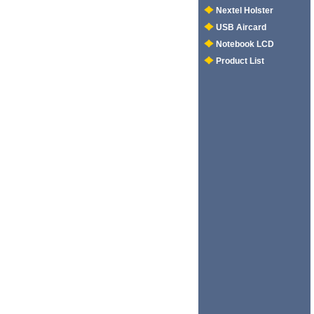
Nextel Holster
USB Aircard
Notebook LCD
Product List