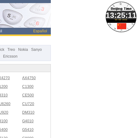
06-08-2026
il
Español
ick
Treo
Nokia
Sanyo
Ericsson
X4270
AX4750
1200
C1300
3310
CE500
U6260
CU720
U920
DM310
3100
G4010
5400
G5410