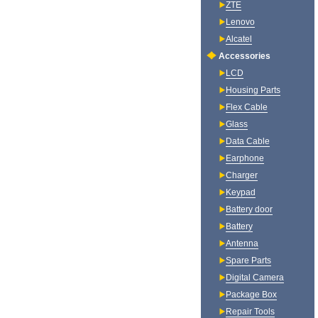
ZTE
Lenovo
Alcatel
Accessories
LCD
Housing Parts
Flex Cable
Glass
Data Cable
Earphone
Charger
Keypad
Battery door
Battery
Antenna
Spare Parts
Digital Camera
Package Box
Repair Tools