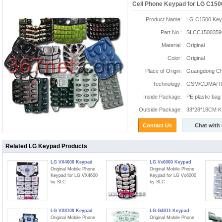
Cell Phone Keypad for LG C150
Product Name:
LG C1500 Key
Part No.:
SLCC1500359
Material:
Original
Color:
Original
Place of Origin:
Guangdong Chi
Technology:
GSM/CDMA/T
Inside Package:
PE plastic bag
Outside Package:
38*28*18CM K:
Contact Us
Chat with
Related LG Keypad Products
LG VX4600 Keypad
LG Vx6000 Keypad
Original Mobile Phone
Original Mobile Phone
Keypad for LG VX4600
Keypad for LG Vx6000
by SLC
by SLC
LG VX8100 Keypad
LG G4011 Keypad
Original Mobile Phone
Original Mobile Phone