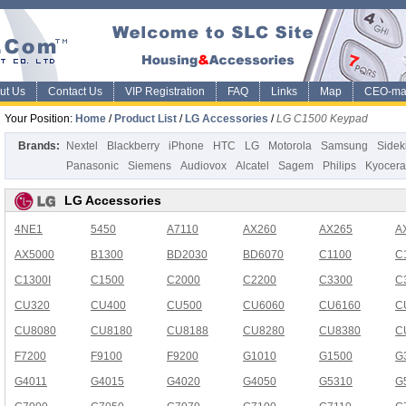
ut Us
Contact Us
VIP Registration
FAQ
Links
Map
CEO-ma
Your Position:
Home
/
Product List
/
LG Accessories
/
LG C1500 Keypad
Brands:
Nextel
Blackberry
iPhone
HTC
LG
Motorola
Samsung
Sidek
Panasonic
Siemens
Audiovox
Alcatel
Sagem
Philips
Kyocera
LG Accessories
4NE1
5450
A7110
AX260
AX265
A
AX5000
B1300
BD2030
BD6070
C1100
C
C1300I
C1500
C2000
C2200
C3300
C
CU320
CU400
CU500
CU6060
CU6160
C
CU8080
CU8180
CU8188
CU8280
CU8380
C
F7200
F9100
F9200
G1010
G1500
G
G4011
G4015
G4020
G4050
G5310
G