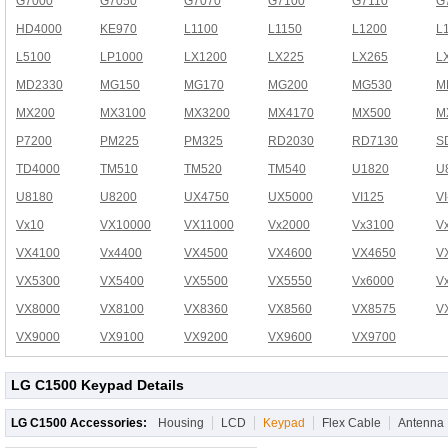
G7000
G7050
G7070
G7100
G7110
G
HD4000
KE970
L1100
L1150
L1200
L
L5100
LP1000
LX1200
LX225
LX265
L
MD2330
MG150
MG170
MG200
MG530
M
MX200
MX3100
MX3200
MX4170
MX500
M
P7200
PM225
PM325
RD2030
RD7130
S
TD4000
TM510
TM520
TM540
U1820
U
U8180
U8200
UX4750
UX5000
VI125
V
Vx10
VX10000
VX11000
Vx2000
Vx3100
V
VX4100
Vx4400
VX4500
VX4600
VX4650
V
VX5300
VX5400
VX5500
VX5550
Vx6000
V
VX8000
VX8100
VX8360
VX8560
VX8575
V
VX9000
VX9100
VX9200
VX9600
VX9700
LG C1500 Keypad Details
LG C1500 Accessories:
Housing
LCD
Keypad
Flex Cable
Antenna