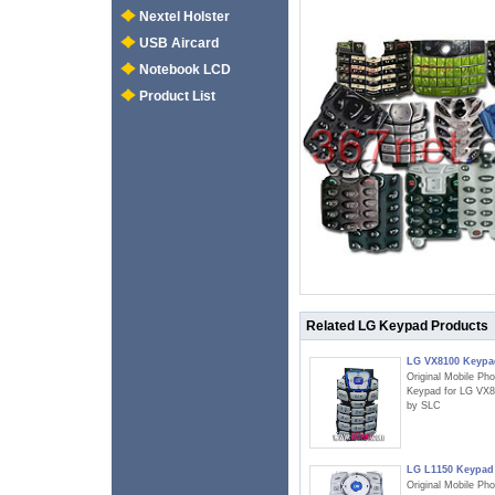
Nextel Holster
USB Aircard
Notebook LCD
Product List
Related LG Keypad Products
LG VX8100 Keypa
Original Mobile Ph
Keypad for LG VX
by SLC
LG L1150 Keypad
Original Mobile Ph