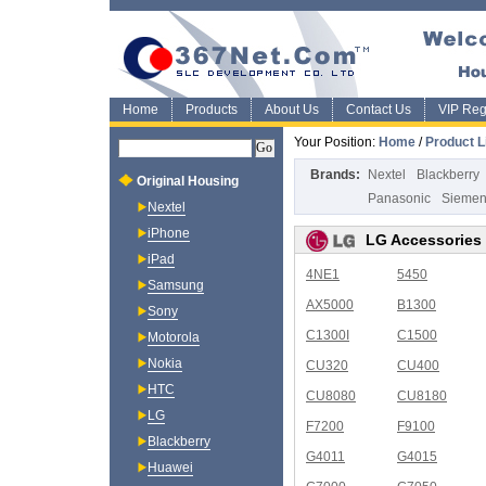
Home
Products
About Us
Contact Us
VIP Regi
Your Position:
Home
/
Product L
Brands:
Nextel
Blackberry
Original Housing
Panasonic
Sieme
Nextel
iPhone
LG Accessories
iPad
4NE1
5450
Samsung
AX5000
B1300
Sony
C1300I
C1500
Motorola
Nokia
CU320
CU400
HTC
CU8080
CU8180
LG
F7200
F9100
Blackberry
G4011
G4015
Huawei