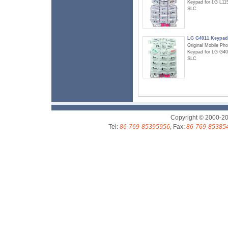
Keypad for LG L11
SLC
LG G4011 Keypad
Original Mobile Ph
Keypad for LG G40
SLC
Copyright © 2000-2
Tel:
86-769-85395956
, Fax:
86-769-85385