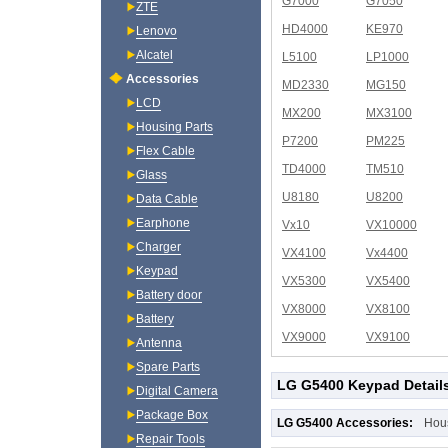
G7000
G7050
ZTE
HD4000
KE970
Lenovo
Alcatel
L5100
LP1000
Accessories
MD2330
MG150
LCD
MX200
MX3100
Housing Parts
P7200
PM225
Flex Cable
TD4000
TM510
Glass
U8180
U8200
Data Cable
Earphone
Vx10
VX10000
Charger
VX4100
Vx4400
Keypad
VX5300
VX5400
Battery door
VX8000
VX8100
Battery
VX9000
VX9100
Antenna
Spare Parts
LG G5400 Keypad Detail
Digital Camera
Package Box
LG G5400 Accessories:
Hou
Repair Tools