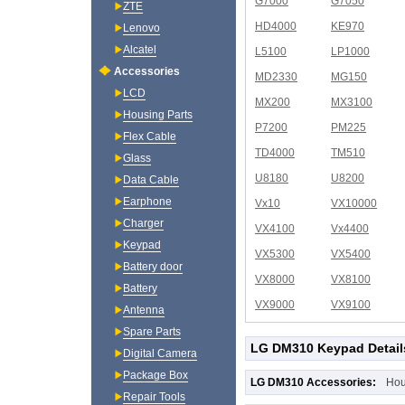
G7000
G7050
ZTE
HD4000
KE970
Lenovo
Alcatel
L5100
LP1000
Accessories
MD2330
MG150
LCD
MX200
MX3100
Housing Parts
P7200
PM225
Flex Cable
TD4000
TM510
Glass
U8180
U8200
Data Cable
Earphone
Vx10
VX10000
Charger
VX4100
Vx4400
Keypad
VX5300
VX5400
Battery door
VX8000
VX8100
Battery
VX9000
VX9100
Antenna
Spare Parts
LG DM310 Keypad Detail
Digital Camera
Package Box
LG DM310 Accessories:
Hou
Repair Tools