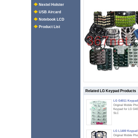
Nextel Holster
USB Aircard
Notebook LCD
Product List
Related LG Keypad Products
LG G4011 Keypad
Original Mobile Ph
Keypad for LG G40
SLC
LG L1400 Keypad
Original Mobile Ph