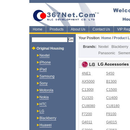
Home
Products
About Us
Contact Us
VIP Regi
Your Position:
Home
/
Product L
Brands:
Nextel
Blackberry
Original Housing
Panasonic
Sieme
Nextel
iPhone
LG Accessories
iPad
4NE1
5450
Samsung
AX5000
B1300
Sony
C1300I
C1500
Motorola
Nokia
CU320
CU400
HTC
CU8080
CU8180
LG
F7200
F9100
Blackberry
G4011
G4015
Huawei