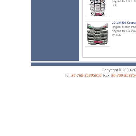
Keypad for LG L14
SLC
LG Vx4400 Keypa
Original Mobile Ph
Keypad for LG Vx4
by SLC
Copyright © 2000-2
Tel:
86-769-85395956
, Fax:
86-769-85385