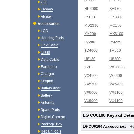
G7000
G7050
ZTE
HD4000
KE970
Lenovo
Alcatel
L5100
LP1000
Accessories
MD2330
MG150
LCD
MX200
MX3100
Housing Parts
P7200
PM225
Flex Cable
TD4000
TM510
Glass
U8180
U8200
Data Cable
Earphone
Vx10
VX10000
Charger
VX4100
Vx4400
Keypad
VX5300
VX5400
Battery door
VX8000
VX8100
Battery
VX9000
VX9100
Antenna
Spare Parts
LG CU6160 Keypad Detai
Digital Camera
Package Box
LG CU6160 Accessories:
Ho
Repair Tools