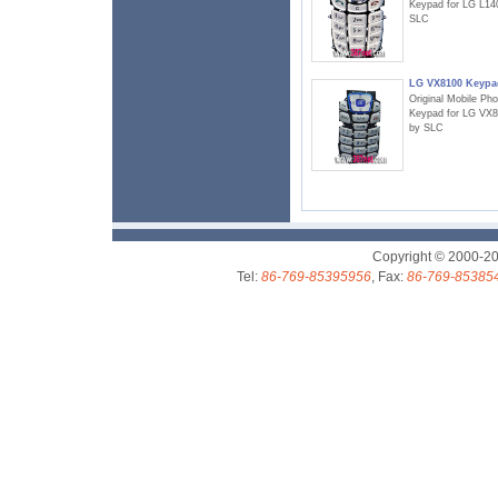
Keypad for LG L14
SLC
LG VX8100 Keypa
Original Mobile Ph
Keypad for LG VX
by SLC
Copyright © 2000-2
Tel:
86-769-85395956
, Fax:
86-769-85385