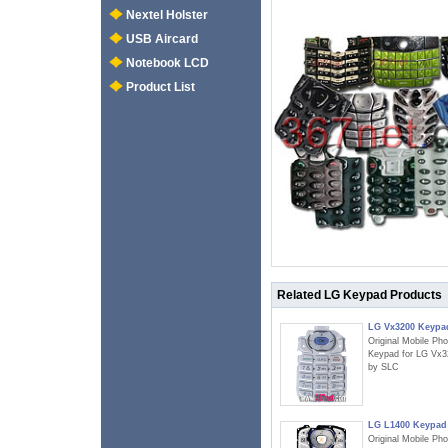
Nextel Holster
USB Aircard
Notebook LCD
Product List
Related LG Keypad Products
LG Vx3200 Keypa
Original Mobile Ph
Keypad for LG Vx3
by SLC
LG L1400 Keypad
Original Mobile Ph