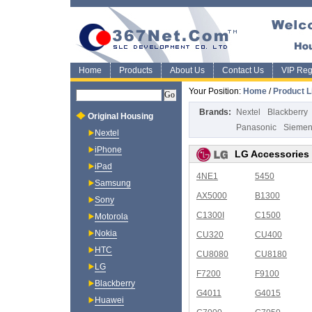
Home
Products
About Us
Contact Us
VIP Regi
Your Position:
Home
/
Product L
Brands:
Nextel
Blackberry
Original Housing
Panasonic
Sieme
Nextel
iPhone
LG Accessories
iPad
4NE1
5450
Samsung
AX5000
B1300
Sony
C1300I
C1500
Motorola
Nokia
CU320
CU400
HTC
CU8080
CU8180
LG
F7200
F9100
Blackberry
G4011
G4015
Huawei