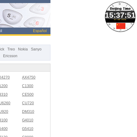
07-08-2026
il
Español
ick
Treo
Nokia
Sanyo
Ericsson
X4270
AX4750
1200
C1300
3310
CE500
U6260
CU720
U920
DM310
3100
G4010
5400
G5410