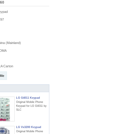
060
eypad
97
na (Mainland)
DMA
A Carton
 Me
LG G4011 Keypad
Original Mobile Phone
Keypad for LG G4011 by
SLC
LG Vx3200 Keypad
Original Mobile Phone