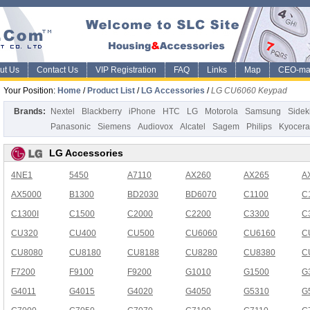
ut Us
Contact Us
VIP Registration
FAQ
Links
Map
CEO-ma
Your Position:
Home
/
Product List
/
LG Accessories
/
LG CU6060 Keypad
Brands:
Nextel
Blackberry
iPhone
HTC
LG
Motorola
Samsung
Sidek
Panasonic
Siemens
Audiovox
Alcatel
Sagem
Philips
Kyocera
LG Accessories
4NE1
5450
A7110
AX260
AX265
A
AX5000
B1300
BD2030
BD6070
C1100
C
C1300I
C1500
C2000
C2200
C3300
C
CU320
CU400
CU500
CU6060
CU6160
C
CU8080
CU8180
CU8188
CU8280
CU8380
C
F7200
F9100
F9200
G1010
G1500
G
G4011
G4015
G4020
G4050
G5310
G