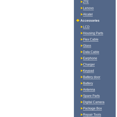
ZTE
Lenovo
Alcatel
Accessories
LCD
Housing Parts
Flex Cable
Glass
Data Cable
Earphone
Charger
Keypad
Battery door
Battery
Antenna
Spare Parts
Digital Camera
Package Box
Repair Tools