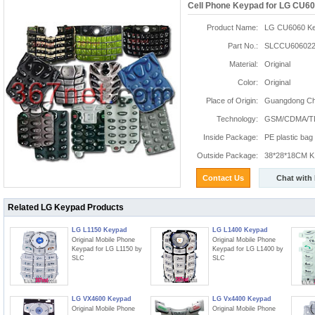
Cell Phone Keypad for LG CU6
Product Name:
LG CU6060 K
Part No.:
SLCCU606022
Material:
Original
Color:
Original
Place of Origin:
Guangdong Chi
Technology:
GSM/CDMA/T
Inside Package:
PE plastic bag
Outside Package:
38*28*18CM K:
Contact Us
Chat with
Related LG Keypad Products
LG L1150 Keypad
LG L1400 Keypad
Original Mobile Phone
Original Mobile Phone
Keypad for LG L1150 by
Keypad for LG L1400 by
SLC
SLC
LG VX4600 Keypad
LG Vx4400 Keypad
Original Mobile Phone
Original Mobile Phone