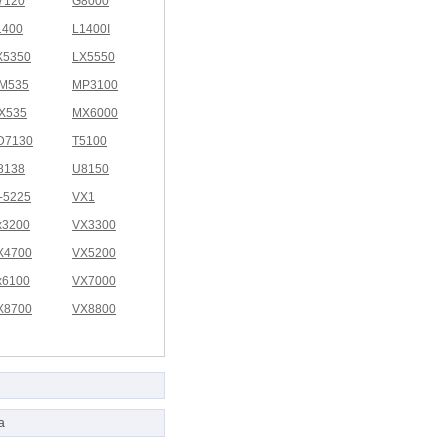
7120
G8000
1400
L1400I
X5350
LX5550
M535
MP3100
X535
MX6000
D7130
T5100
8138
U8150
I-5225
VX1
x3200
VX3300
X4700
VX5200
x6100
VX7000
X8700
VX8800
a