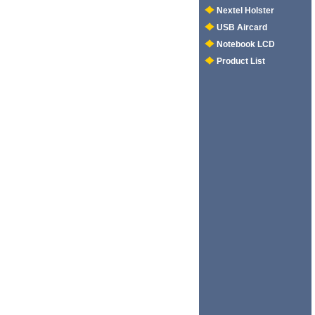
Nextel Holster
USB Aircard
Notebook LCD
Product List