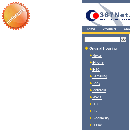
Home
Products
Abo
Original Housing
Nextel
iPhone
iPad
Samsung
Sony
Motorola
Nokia
HTC
LG
Blackberry
Huawei