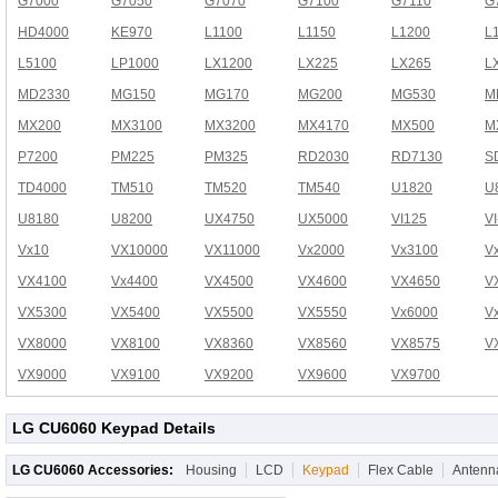
G7000
G7050
G7070
G7100
G7110
G
HD4000
KE970
L1100
L1150
L1200
L
L5100
LP1000
LX1200
LX225
LX265
L
MD2330
MG150
MG170
MG200
MG530
M
MX200
MX3100
MX3200
MX4170
MX500
M
P7200
PM225
PM325
RD2030
RD7130
S
TD4000
TM510
TM520
TM540
U1820
U
U8180
U8200
UX4750
UX5000
VI125
V
Vx10
VX10000
VX11000
Vx2000
Vx3100
V
VX4100
Vx4400
VX4500
VX4600
VX4650
V
VX5300
VX5400
VX5500
VX5550
Vx6000
V
VX8000
VX8100
VX8360
VX8560
VX8575
V
VX9000
VX9100
VX9200
VX9600
VX9700
LG CU6060 Keypad Details
LG CU6060 Accessories:
Housing
LCD
Keypad
Flex Cable
Antenn