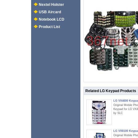
Nextel Holster
USB Aircard
Notebook LCD
Product List
Related LG Keypad Products
LG VX4600 Keypa
Original Mobile Ph
Keypad for LG VX
by SLC
LG VX8100 Keypa
Original Mobile Ph