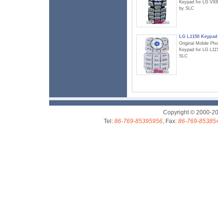
Keypad for LG VX
by SLC
LG L1150 Keypad
Original Mobile Ph
Keypad for LG L11
SLC
Copyright © 2000-2
Tel:
86-769-85395956
, Fax:
86-769-85385