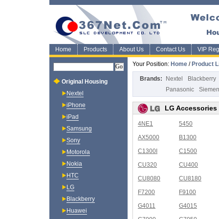
Home
Products
About Us
Contact Us
VIP Regi
Your Position:
Home
/
Product L
Brands:
Nextel
Blackberry
Original Housing
Panasonic
Sieme
Nextel
iPhone
LG Accessories
iPad
4NE1
5450
Samsung
AX5000
B1300
Sony
C1300I
C1500
Motorola
Nokia
CU320
CU400
HTC
CU8080
CU8180
LG
F7200
F9100
Blackberry
G4011
G4015
Huawei