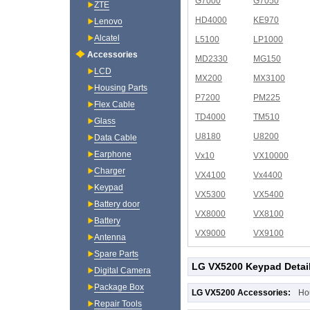
G7000
G7050
ZTE
HD4000
KE970
Lenovo
Alcatel
L5100
LP1000
Accessories
MD2330
MG150
LCD
MX200
MX3100
Housing Parts
P7200
PM225
Flex Cable
TD4000
TM510
Glass
U8180
U8200
Data Cable
Earphone
Vx10
VX10000
Charger
VX4100
Vx4400
Keypad
VX5300
VX5400
Battery door
VX8000
VX8100
Battery
VX9000
VX9100
Antenna
Spare Parts
LG VX5200 Keypad Detai
Digital Camera
Package Box
LG VX5200 Accessories:
Ho
Repair Tools