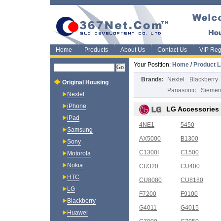
Home
Products
About Us
Contact Us
VIP Regi
Your Position:
Home
/
Product L
Brands:
Nextel
Blackberry
Original Housing
Panasonic
Sieme
Nextel
iPhone
LG Accessories
iPad
4NE1
5450
Samsung
AX5000
B1300
Sony
C1300I
C1500
Motorola
Nokia
CU320
CU400
HTC
CU8080
CU8180
LG
F7200
F9100
Blackberry
G4011
G4015
Huawei