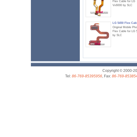
Flex Cable for LG
Vx6000 by SLC
LG 5450 Flex Cab
Original Mobile Ph
Flex Cable for LG 
by SLC
Copyright © 2000-2
Tel:
86-769-85395956
, Fax:
86-769-85385