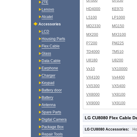
G7000
G7050
ZTE
HD4000
KE970
Lenovo
Alcatel
L5100
LP1000
Accessories
MD2330
MG150
LCD
MX200
MX3100
Housing Parts
P7200
PM225
Flex Cable
TD4000
TM510
Glass
U8180
U8200
Data Cable
Earphone
Vx10
VX10000
Charger
VX4100
Vx4400
Keypad
VX5300
VX5400
Battery door
VX8000
VX8100
Battery
VX9000
VX9100
Antenna
Spare Parts
LG CU8080 Flex Cable De
Digital Camera
Package Box
LG CU8080 Accessories:
Ho
Repair Tools