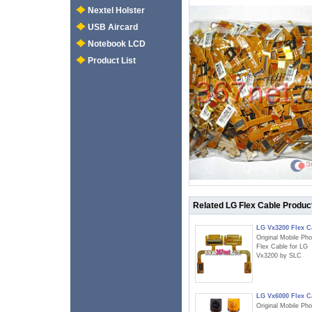
Nextel Holster
USB Aircard
Notebook LCD
Product List
Related LG Flex Cable Produc
LG Vx3200 Flex C
Original Mobile Ph
Flex Cable for LG
Vx3200 by SLC
LG Vx6000 Flex C
Original Mobile Ph